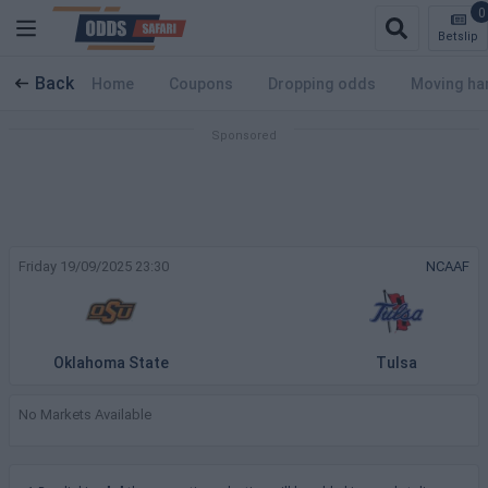
0
Betslip
Back
Home
Coupons
Dropping odds
Moving ha
Friday 19/09/2025 23:30
NCAAF
Oklahoma State
Tulsa
No Markets Available