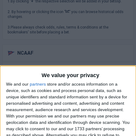
1.By clicking "
+
" the respective selection will be added in your betslip.
2. By hovering or clicking the icon "
" you can browse historical odds
changes.
3.Please always check odds, rules, terms & conditions at the
bookmakers' site before placing a bet.
NCAAF
Saturday 29/08
We value your privacy
TCU
North Carolina
We and our
partners
store and/or access information on a
16:00
device, such as cookies and process personal data, such as
USC Trojans
unique identifiers and standard information sent by a device for
San Jose State
19:00
personalised advertising and content, advertising and content
measurement, audience research and services development.
Virginia Cavaliers
With your permission we and our partners may use precise
NC State Wolfpack
19:30
geolocation data and identification through device scanning. You
Sunday 30/08
may click to consent to our and our 1733 partners’ processing
as described above. Alternatively you may click to refuse to