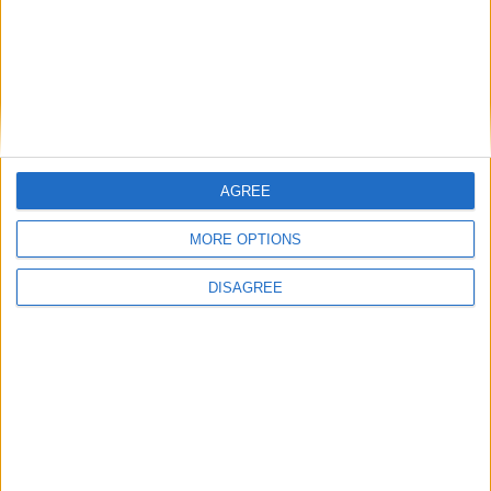
East Carolina
16:00
Syracuse
New Hampshire
16:00
James Madison
Liberty Flames
16:00
West Virginia
Coastal Carolina
16:00
AGREE
Indiana Hoosiers
MORE OPTIONS
North Texas
16:00
Ohio State
DISAGREE
Ball State
16:30
Pittsburgh
Miami Ohio
16:30
USC Gamecocks
Kent State
16:45
Air Force
Duquesne
17:00