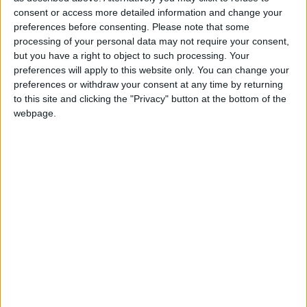
North Dakota State
consent or access more detailed information and change your
Jacksonville State
21:30
preferences before consenting.
Please note that some
processing of your personal data may not require your consent,
Eastern Michigan
but you have a right to object to such processing. Your
Sac State
22:30
preferences will apply to this website only. You can change your
Stanford
preferences or withdraw your consent at any time by returning
Hawaii Warriors
23:00
to this site and clicking the "Privacy" button at the bottom of the
webpage.
Florida State
New Mexico State
23:00
UNLV Rebels
Memphis Tigers
02:00
Friday 04/09
Rutgers
UMass
22:00
Buffalo Bulls
Albany Great Danes
23:00
Kennesaw State
West Georgia
23:00