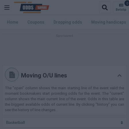
0
Betslip
Home
Coupons
Dropping odds
Moving handicaps
Moving O/U lines
The "open" column shows the main starting line of the event valid the
moment bookmakers start providing odds for the event. The "current"
column shows the main current line of the event. Odds in this table are
the biggest available odds of current line. By clicking "history" you can
see the history of line changes.