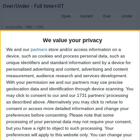
Over/Under
-
Full time+OT
Open
Current
Over
Under
Australia - NBL 1 (W)
Warwick Senators -
We value your privacy
Joondalup Wolves
161.5
162
1.85
1.80
06/08
11:00
We and our
partners
store and/or access information on a
History
device, such as cookies and process personal data, such as
unique identifiers and standard information sent by a device for
Australia - NBL 1
personalised advertising and content, advertising and content
Rockingham Flames - Perry
measurement, audience research and services development.
Lakes
193.5
195
1.85
1.80
With your permission we and our partners may use precise
06/08
11:30
History
geolocation data and identification through device scanning. You
may click to consent to our and our 1731 partners’ processing
USA - WNBA
as described above. Alternatively you may click to refuse to
IND Fever - LV Aces
consent or access more detailed information and change your
193.5
195.5
1.95
1.91
preferences before consenting.
Please note that some
06/08
23:00
History
processing of your personal data may not require your consent,
but you have a right to object to such processing. Your
International - South American Championship (W)
preferences will apply to this website only. You can change your
Uruguay - Argentina