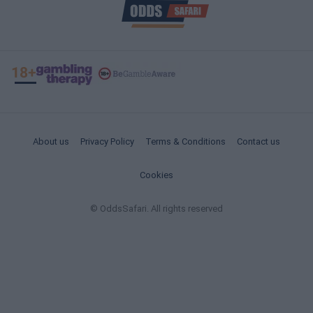
About us
Privacy Policy
Terms & Conditions
Contact us
Cookies
© OddsSafari. All rights reserved