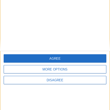
AGREE
Leagues
MORE OPTIONS
UEFA Champions League
DISAGREE
Coupons
UEFA Europa League
Soccer
UEFA Supercup
Market Analysis
Basketball
NBA
Dropping odds
Tennis
Widgets
Moving handicaps
Ice Hockey