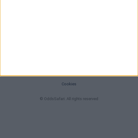
Dropping odds widget
Sure bets
About us
Privacy Policy
Terms & Conditions
Contact us
Cookies
© OddsSafari. All rights reserved