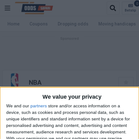
0
Betslip
Home
Coupons
Dropping odds
Moving handicaps
NBA
We value your privacy
No Markets Available
We and our
partners
store and/or access information on a
device, such as cookies and process personal data, such as
unique identifiers and standard information sent by a device for
personalised advertising and content, advertising and content
Currently no scheduled matches found for this league.
measurement, audience research and services development.
With your permission we and our partners may use precise