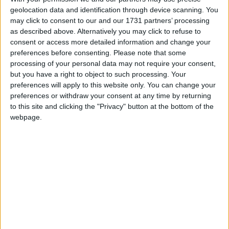
geolocation data and identification through device scanning. You
may click to consent to our and our 1731 partners’ processing
Odds in this page are the
best
among the bookmakers we cover on
as described above. Alternatively you may click to refuse to
oddssafari. By clicking the odds the respective selection will be added in
your betslip. By clicking the event you will be moved to the event page in
consent or access more detailed information and change your
which you can see all bookmakers' odds.
preferences before consenting.
Please note that some
processing of your personal data may not require your consent,
but you have a right to object to such processing. Your
Related Leagues
preferences will apply to this website only. You can change your
preferences or withdraw your consent at any time by returning
to this site and clicking the "Privacy" button at the bottom of the
WNBA
webpage.
BIG3 (3X3)