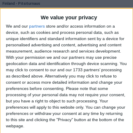
Finland - Pitsiturnaus
Vaasan Sport
05:45
TPS
1
B's
We value your privacy
We and our
partners
store and/or access information on a
1
3.10
X
3.20
2
2.20
device, such as cookies and process personal data, such as
unique identifiers and standard information sent by a device for
Lukko
07:00
personalised advertising and content, advertising and content
Assat
1
B's
measurement, audience research and services development.
With your permission we and our partners may use precise
1
1.90
X
3.40
2
3.80
geolocation data and identification through device scanning. You
may click to consent to our and our 1733 partners’ processing
New Zealand - NZIHL
as described above. Alternatively you may click to refuse to
Phoenix Thunder
07:00
consent or access more detailed information and change your
West Auckland Admirals
7
B's
preferences before consenting.
Please note that some
processing of your personal data may not require your consent,
1
1.35
X
7.00
2
6.75
but you have a right to object to such processing. Your
preferences will apply to this website only. You can change your
Skycity Stampede
07:00
preferences or withdraw your consent at any time by returning
Canterbury Red Devils
7
B's
to this site and clicking the "Privacy" button at the bottom of the
webpage.
1
1.12
X
10.50
2
11.25