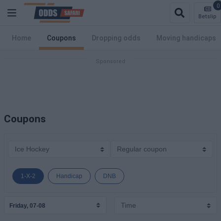
0
Betslip
Home
Coupons
Dropping odds
Moving handicaps
Coupons
1-X-2
Handicap
DNB