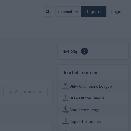
Register
Login
Decimal
Bet Slip
0
Related Leagues
UEFA Champions League
Add to favourites
UEFA Europa League
Conference League
Copa Libertadores