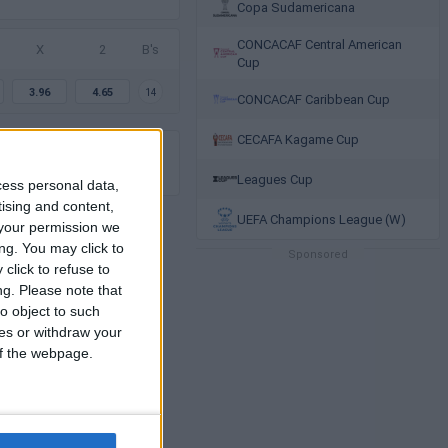
Copa Sudamericana
CONCACAF Central American
X
2
B's
Cup
3.96
4.65
14
CONCACAF Caribbean Cup
CECAFA Kagame Cup
e selection will be added in
s.
Leagues Cup
cess personal data,
tising and content,
UEFA Champions League (W)
your permission we
ng. You may click to
click to refuse to
ng.
Please note that
o object to such
ces or withdraw your
 of the webpage.