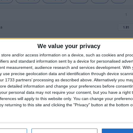
1
la
1.81
We value your privacy
t
among the bookmakers we cover on oddssafari. By clicking the odds the respectiv
event you will be moved to the event page in which you can see all bookmakers' odd
store and/or access information on a device, such as cookies and pro
ifiers and standard information sent by a device for personalised adver
tent measurement, audience research and services development.
With 
 use precise geolocation data and identification through device scanni
ur 1733 partners’ processing as described above. Alternatively you may 
ore detailed information and change your preferences before consenti
our personal data may not require your consent, but you have a right t
ferences will apply to this website only. You can change your preferen
y returning to this site and clicking the "Privacy" button at the bottom