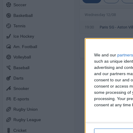
Soccer
Wednesday 12/08
Basketball
Tennis
19:00
Paris SG - Aston Vil
Ice Hockey
Odds in this page are the
bes
Am. Football
your betslip. By clicking the 
We and our
partners
Volleyball
such as unique ident
advertising and con
Baseball
and our partners may
Darts
consent to our and o
consent or access m
Snooker
some processing of y
processing. Your pre
E-sports
consent at any time b
Rugby Union
Rugby League
Cricket