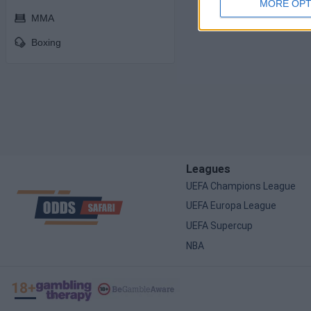
MORE OPT
MMA
Boxing
Leagues
UEFA Champions League
UEFA Europa League
UEFA Supercup
NBA