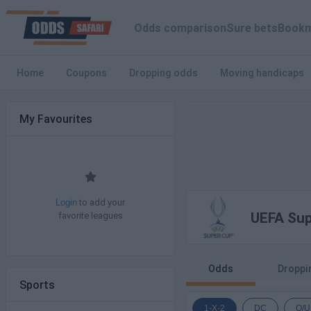
Odds comparison
Sure bets
Bookm
Home
Coupons
Dropping odds
Moving handicaps
My Favourites
to add your
Login
UEFA Su
favorite leagues
Odds
Droppi
Sports
1-X-2
DC
Ο/U 