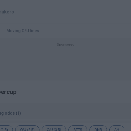
akers
Moving O/U lines
percup
ng odds
(
1
)
(1.5)
Ο/U (2.5)
Ο/U (3.5)
BTTS
DNB
AH