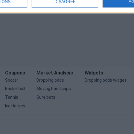
IONS
DISAGREE
A
Coupons
Market Analysis
Widgets
Soccer
Dropping odds
Dropping odds widget
Basketball
Moving handicaps
Tennis
Sure bets
Ice Hockey