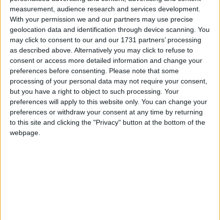
We'll never share your email with anyone else.
measurement, audience research and services development.
Reason for getting in touch
With your permission we and our partners may use precise
geolocation data and identification through device scanning. You
may click to consent to our and our 1731 partners’ processing
as described above. Alternatively you may click to refuse to
Your message
consent or access more detailed information and change your
preferences before consenting.
Please note that some
processing of your personal data may not require your consent,
but you have a right to object to such processing. Your
preferences will apply to this website only. You can change your
preferences or withdraw your consent at any time by returning
to this site and clicking the "Privacy" button at the bottom of the
webpage.
Please try to be as clear and precise as possible
I have read and agree with the terms & conditions
Send