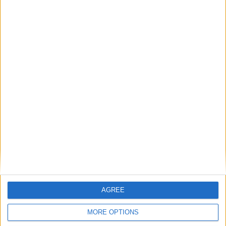
REGISTRATION NUMBER
:
159266801000
AGREE
MORE OPTIONS