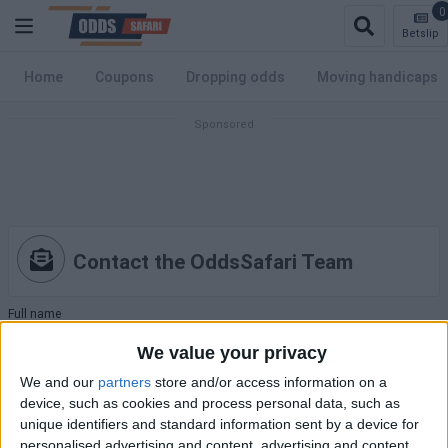
0
Betslip
Home
Coupons
Dropping odds
Moving handicaps
Contact the OddsSafari Team
Full name
We value your privacy
We and our
partners
store and/or access information on a
E-mail address
device, such as cookies and process personal data, such as
unique identifiers and standard information sent by a device for
personalised advertising and content, advertising and content