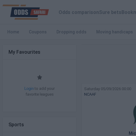
Odds comparison
Sure bets
Bookm
Home
Coupons
Dropping odds
Moving handicaps
My Favourites
to add your
Saturday 05/09/2026 00:00
Login
favorite leagues
NCAAF
Sports
Mic