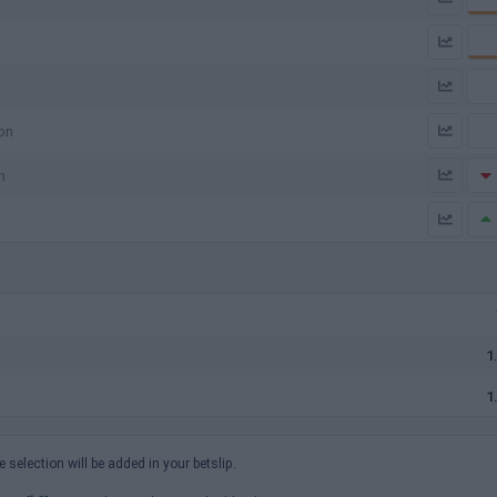
on
n
1
1
e selection will be added in your betslip.