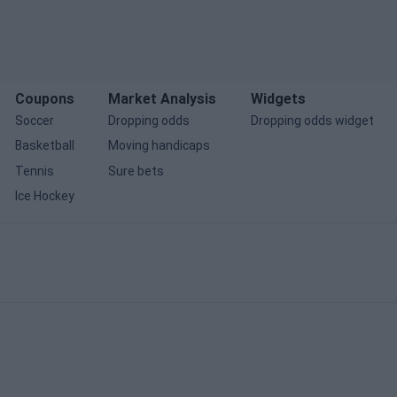
Coupons
Market Analysis
Widgets
Soccer
Dropping odds
Dropping odds widget
Basketball
Moving handicaps
Tennis
Sure bets
Ice Hockey