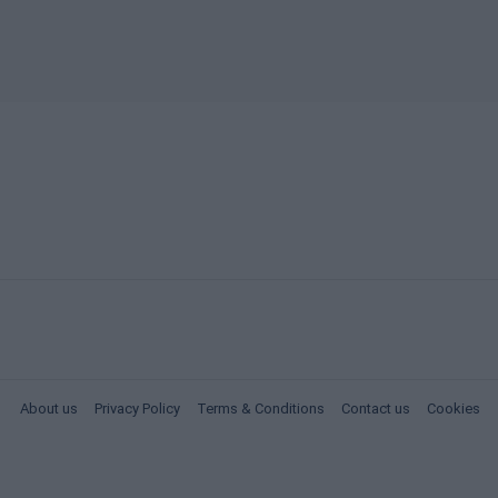
About us
Privacy Policy
Terms & Conditions
Contact us
Cookies