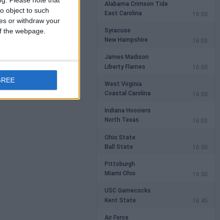
Alabama Crimson Tide
o object to such
East Carolina
16:00
ces or withdraw your
Syracuse
 of the webpage.
New Hampshire
16:00
James Madison
Liberty Flames
16:00
GREE
West Virginia
Coastal Carolina
16:00
Indiana Hoosiers
North Texas
16:00
Ohio State
Ball State
16:30
Pittsburgh
Miami Ohio
16:30
USC Gamecocks
Kent State
16:45
Air Force