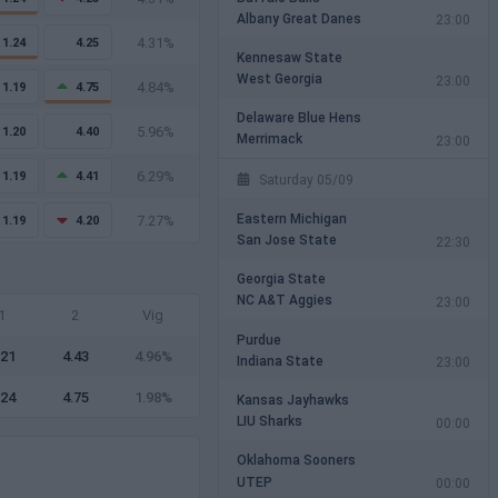
Albany Great Danes
23:00
4.31%
1.24
4.25
Kennesaw State
West Georgia
23:00
4.84%
1.19
4.75
Delaware Blue Hens
5.96%
1.20
4.40
Merrimack
23:00
6.29%
1.19
4.41
Saturday 05/09
Eastern Michigan
7.27%
1.19
4.20
San Jose State
22:30
Georgia State
NC A&T Aggies
23:00
1
2
Vig
Purdue
.21
4.43
4.96%
Indiana State
23:00
.24
4.75
1.98%
Kansas Jayhawks
LIU Sharks
00:00
Oklahoma Sooners
UTEP
00:00