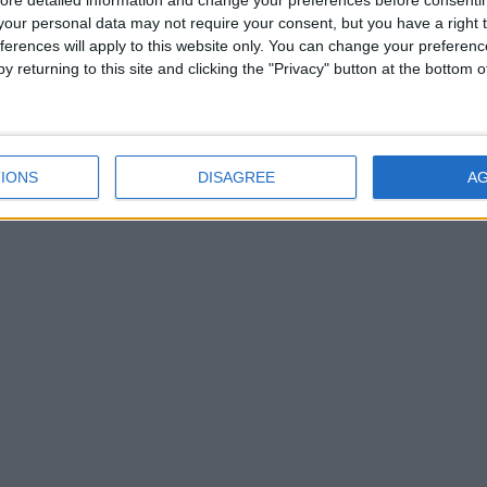
our personal data may not require your consent, but you have a right t
ferences will apply to this website only. You can change your preferen
y returning to this site and clicking the "Privacy" button at the bottom
IONS
DISAGREE
A