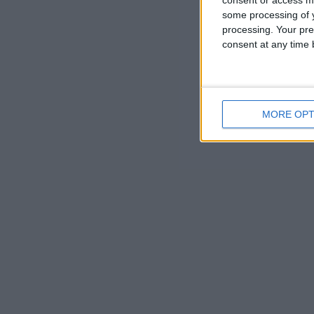
some processing of y
processing. Your pre
consent at any time b
MORE OPT