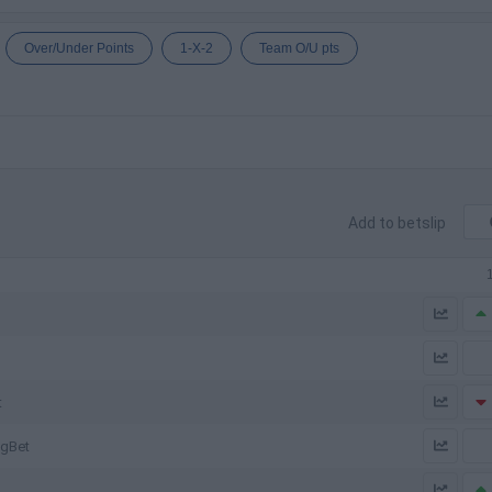
Over/Under Points
1-X-2
Team O/U pts
Add to betslip
t
ngBet