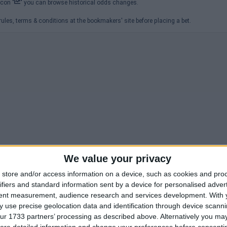
icon "
" you can browse historical odds changes.
ules, terms & conditions at the bookmakers' site before placing a bet.
We value your privacy
store and/or access information on a device, such as cookies and pro
ifiers and standard information sent by a device for personalised adver
tent measurement, audience research and services development.
With 
 use precise geolocation data and identification through device scanni
ur 1733 partners’ processing as described above. Alternatively you may 
ore detailed information and change your preferences before consenti