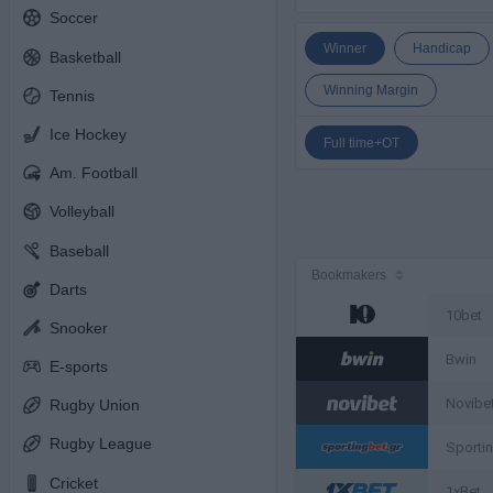
Soccer
Winner
Handicap
Basketball
Winning Margin
Tennis
Ice Hockey
Full time+OT
Am. Football
Volleyball
Baseball
Bookmakers
Darts
10bet
Snooker
Bwin
E-sports
Novibe
Rugby Union
Rugby League
Sporti
Cricket
1xBet