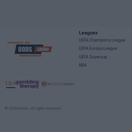
Leagues
UEFA Champions League
UEFA Europa League
UEFA Supercup
NBA
© OddsSafari. All rights reserved