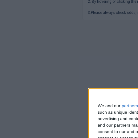
2. By hovering or clicking the 
3.Please always check odds, r
We and our
partners
such as unique ident
advertising and con
and our partners may
consent to our and o
consent or access m