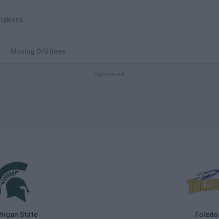
akers
Moving O/U lines
higan State
Toledo