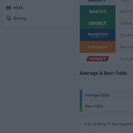
MMA
Bet365
Boxing
Unibet
Marath
Betsso
Fonbet
Average & Best Odds
Average Odds
Best Odds
1.By clicking "
+
" the respectiv