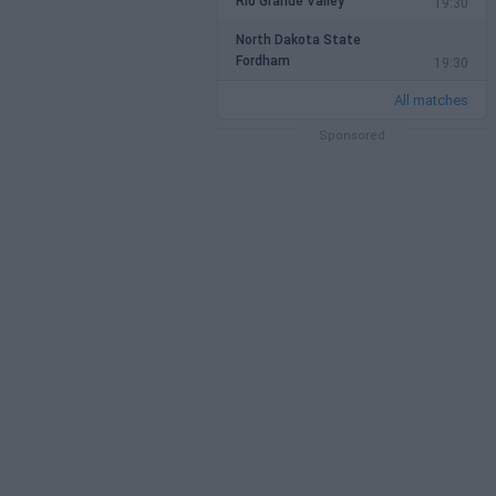
19:30
North Dakota State
Fordham
19:30
All matches