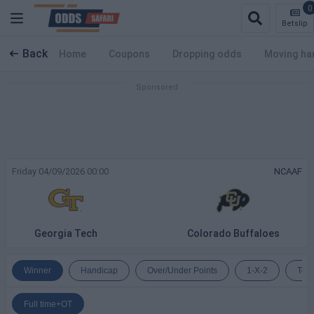
0
Betslip
Back
Home
Coupons
Dropping odds
Moving ha
Friday 04/09/2026 00:00
NCAAF
Georgia Tech
Colorado Buffaloes
Winner
Handicap
Over/Under Points
1-X-2
Tea
Full time+OT