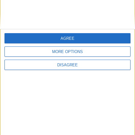
Bowling Green
Tarleton State
16:00
UConn
Lafayette
16:00
Nebraska
AGREE
Ohio Bobcats
16:00
MORE OPTIONS
Army
Bryant
16:00
DISAGREE
Ole Miss
Louisville
16:00
Houston Cougars
Oregon State
16:00
Alabama Crimson Tide
East Carolina
16:00
Syracuse
New Hampshire
16:00