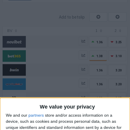
Add to betslip
B's'
1
2
1.36
3.25
1.38
3.10
1.36
3.20
1.36
3.20
1.33
3.35
We value your privacy
1.33
3.25
We and our
partners
store and/or access information on a
device, such as cookies and process personal data, such as
1.34
3.20
unique identifiers and standard information sent by a device for