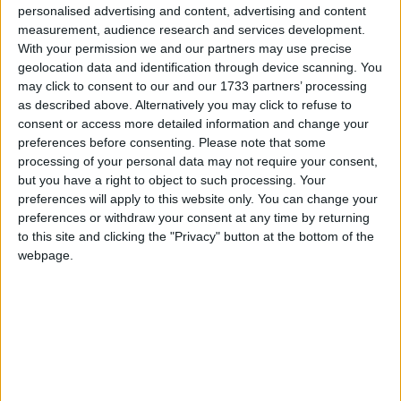
personalised advertising and content, advertising and content
measurement, audience research and services development.
1.33
3.20
With your permission we and our partners may use precise
geolocation data and identification through device scanning. You
1.33
3.18
may click to consent to our and our 1733 partners’ processing
as described above. Alternatively you may click to refuse to
1.33
3.00
consent or access more detailed information and change your
preferences before consenting.
Please note that some
processing of your personal data may not require your consent,
Average & Best Odds
but you have a right to object to such processing. Your
1
2
preferences will apply to this website only. You can change your
preferences or withdraw your consent at any time by returning
Average Odds
1.35
3.19
to this site and clicking the "Privacy" button at the bottom of the
webpage.
Best Odds
1.38
3.35
1.By clicking "
+
" the respective selection will be added in your betslip.
2. By hovering or clicking the icon "
" you can browse historical odds
changes.
3.Please always check odds, rules, terms & conditions at the