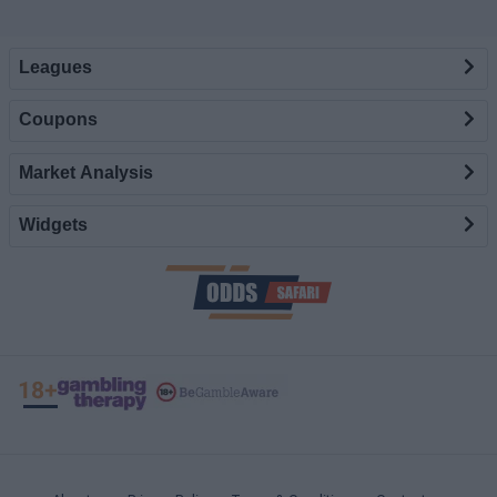
Leagues
UEFA Champions League
Coupons
UEFA Europa League
Soccer
UEFA Supercup
Market Analysis
Basketball
NBA
Dropping odds
Tennis
Widgets
Moving handicaps
Ice Hockey
Dropping odds widget
Sure bets