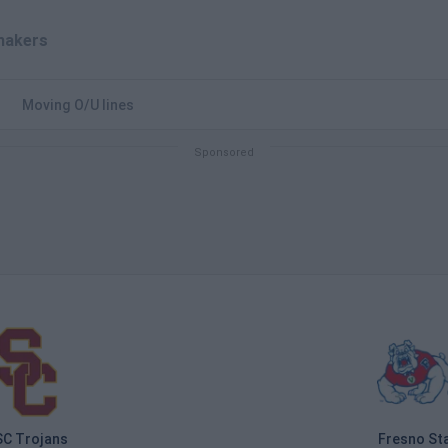
akers
Moving O/U lines
SC Trojans
Fresno St