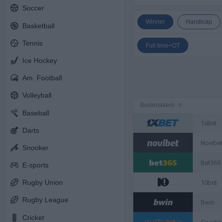
Soccer
Winner
Handicap
Basketball
Tennis
Full time+OT
Ice Hockey
Am. Football
Volleyball
Bookmakers
Baseball
1xBet
Darts
Novibe
Snooker
Bet365
E-sports
10bet
Rugby Union
Rugby League
Bwin
Cricket
Sporti