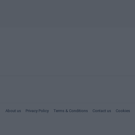
About us
Privacy Policy
Terms & Conditions
Contact us
Cookies