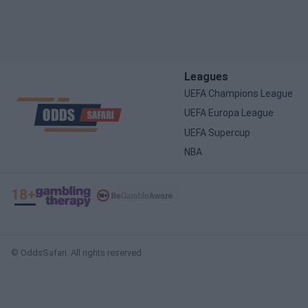
Leagues
UEFA Champions League
UEFA Europa League
UEFA Supercup
NBA
© OddsSafari. All rights reserved