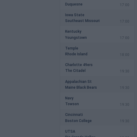
Duquesne
17:00
Iowa State
Southeast Missouri
17:00
Kentucky
Youngstown
17:00
Temple
Rhode Island
18:00
Charlotte 49ers
The Citadel
19:30
Appalachian St
Maine Black Bears
19:30
Navy
Towson
19:30
Cincinnati
Boston College
19:30
UTSA
Rio Grande Valley