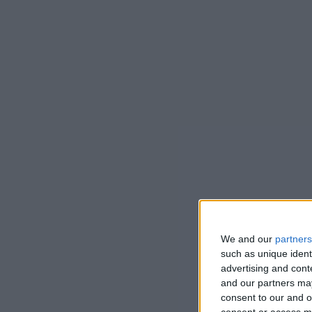
We and our
partners
such as unique ident
advertising and con
and our partners may
consent to our and o
consent or access m