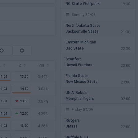
NC State Wolfpack
19:30
Sunday 30/08
North Dakota State
Jacksonville State
21:30
Eastern Michigan
Sac State
22:30
Stanford
Hawaii Warriors
23:00
1
2
Vig
Florida State
3.44%
1.04
13.50
New Mexico State
23:00
3.83%
1.03
14.50
UNLV Rebels
Memphis Tigers
02:00
3.87%
1.03
13.50
Friday 04/09
4.29%
1.04
12.00
Rutgers
4.56%
1.03
13.00
UMass
22:00
Buffalo Bulls
4.56%
1.03
13.00