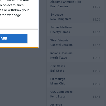
Alabama Crimson Tide
o object to such
East Carolina
16:00
ces or withdraw your
Syracuse
 of the webpage.
New Hampshire
16:00
James Madison
Liberty Flames
16:00
GREE
West Virginia
Coastal Carolina
16:00
Indiana Hoosiers
North Texas
16:00
Ohio State
Ball State
16:30
Pittsburgh
Miami Ohio
16:30
USC Gamecocks
Kent State
16:45
Air Force