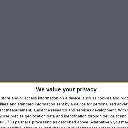
We value your privacy
store and/or access information on a device, such as cookies and pro
ifiers and standard information sent by a device for personalised adver
tent measurement, audience research and services development.
With 
 use precise geolocation data and identification through device scanni
ur 1733 partners’ processing as described above. Alternatively you may 
ore detailed information and change your preferences before consenti