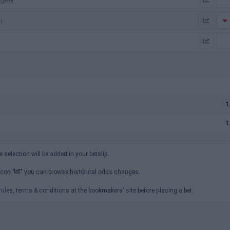
n
1
1
e selection will be added in your betslip.
icon "
" you can browse historical odds changes.
ules, terms & conditions at the bookmakers' site before placing a bet.