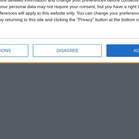
our personal data may not require your consent, but you have a right t
ferences will apply to this website only. You can change your preferen
y returning to this site and clicking the "Privacy" button at the bottom
IONS
DISAGREE
A