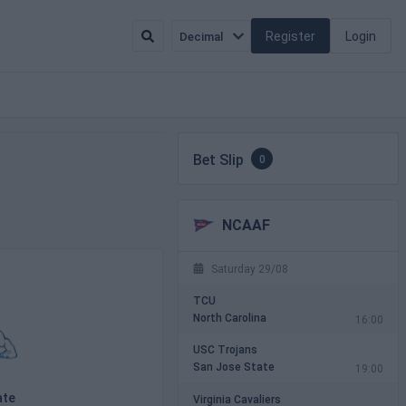
Register
Login
Decimal
Bet Slip
0
NCAAF
Saturday 29/08
TCU
North Carolina
16:00
USC Trojans
San Jose State
19:00
ate
Virginia Cavaliers