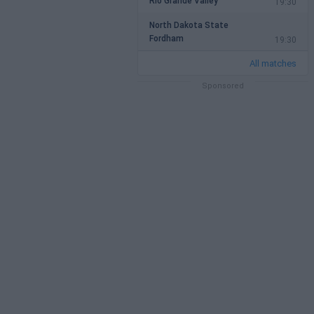
19:30
North Dakota State
Fordham
19:30
All matches