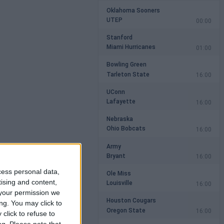
Oklahoma Sooners
UTEP
00:00
Stanford
Miami Hurricanes
01:00
Bowling Green
Tarleton State
16:00
UConn
Lafayette
16:00
Nebraska
Ohio Bobcats
16:00
Army
Bryant
16:00
cess personal data,
Ole Miss
tising and content,
Louisville
16:00
your permission we
Houston Cougars
ng. You may click to
Oregon State
16:00
click to refuse to
ng.
Please note that