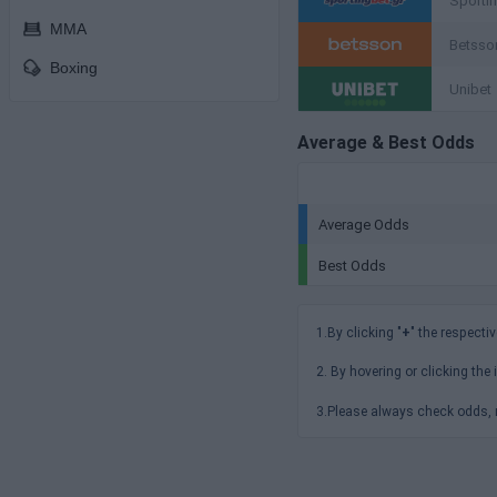
MMA
Betsso
Boxing
Unibet
Average & Best Odds
Average Odds
Best Odds
1.By clicking "
+
" the respectiv
2. By hovering or clicking the 
3.Please always check odds, r