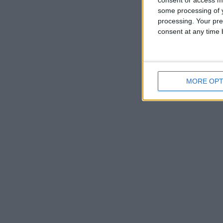
some processing of y
processing. Your pre
consent at any time b
MORE OPT