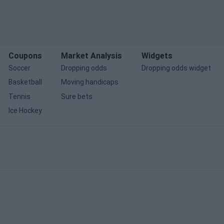
Coupons
Market Analysis
Widgets
Soccer
Dropping odds
Dropping odds widget
Basketball
Moving handicaps
Tennis
Sure bets
Ice Hockey