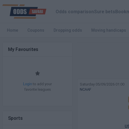
Odds comparison
Sure bets
Bookm
Home
Coupons
Dropping odds
Moving handicaps
My Favourites
to add your
Saturday 05/09/2026 01:00
Login
favorite leagues
NCAAF
Sports
U