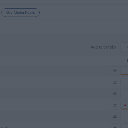
Over/Under Points
Add to betslip
t
ngBet