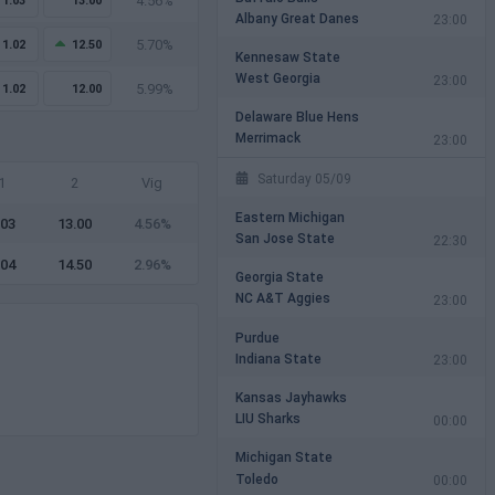
Albany Great Danes
23:00
5.70%
1.02
12.50
Kennesaw State
West Georgia
23:00
5.99%
1.02
12.00
Delaware Blue Hens
Merrimack
23:00
Saturday 05/09
1
2
Vig
Eastern Michigan
.03
13.00
4.56%
San Jose State
22:30
.04
14.50
2.96%
Georgia State
NC A&T Aggies
23:00
Purdue
Indiana State
23:00
Kansas Jayhawks
LIU Sharks
00:00
Michigan State
Toledo
00:00