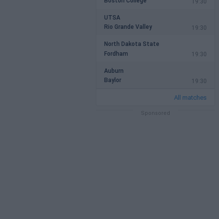
19:30
UTSA
Rio Grande Valley
19:30
North Dakota State
Fordham
19:30
Auburn
Baylor
19:30
All matches