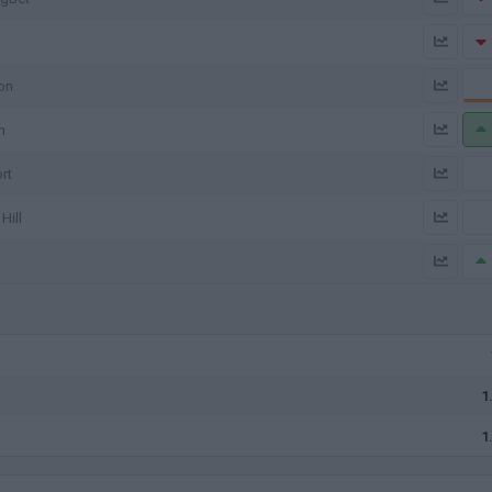
on
n
rt
Hill
1
1