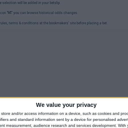
e selection will be added in your betslip.
icon "
" you can browse historical odds changes.
ules, terms & conditions at the bookmakers' site before placing a bet.
We value your privacy
store and/or access information on a device, such as cookies and pro
ifiers and standard information sent by a device for personalised adver
tent measurement, audience research and services development.
With 