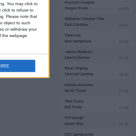
Houston Cougars
ng. You may click to
Oregon State
16:00
click to refuse to
ng.
Please note that
Alabama Crimson Tide
o object to such
East Carolina
16:00
ces or withdraw your
Syracuse
 of the webpage.
New Hampshire
16:00
James Madison
Liberty Flames
16:00
GREE
West Virginia
Coastal Carolina
16:00
Indiana Hoosiers
North Texas
16:00
Ohio State
Ball State
16:30
Pittsburgh
Miami Ohio
16:30
USC Gamecocks