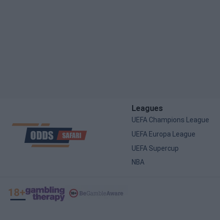
Leagues
UEFA Champions League
UEFA Europa League
UEFA Supercup
NBA