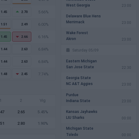
West Georgia
23:00
5.66%
1.45
2.70
Delaware Blue Hens
Merrimack
23:00
6.00%
1.51
2.49
Wake Forest
6.16%
1.45
2.66
Akron
23:00
6.84%
1.44
2.63
Saturday 05/09
Eastern Michigan
6.84%
1.44
2.63
San Jose State
22:30
7.74%
1.48
2.45
Georgia State
NC A&T Aggies
23:00
Purdue
1
2
Vig
Indiana State
23:00
Kansas Jayhawks
.47
2.65
5.45%
LIU Sharks
00:00
.51
2.80
1.90%
Michigan State
Toledo
00:00