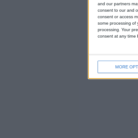
and our partners may
consent to our and o
consent or access m
some processing of y
processing. Your pre
consent at any time b
MORE OPT