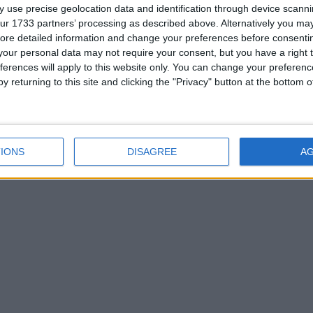
 use precise geolocation data and identification through device scanni
ur 1733 partners’ processing as described above. Alternatively you may 
ore detailed information and change your preferences before consenti
our personal data may not require your consent, but you have a right t
ferences will apply to this website only. You can change your preferen
y returning to this site and clicking the "Privacy" button at the bottom
IONS
DISAGREE
A