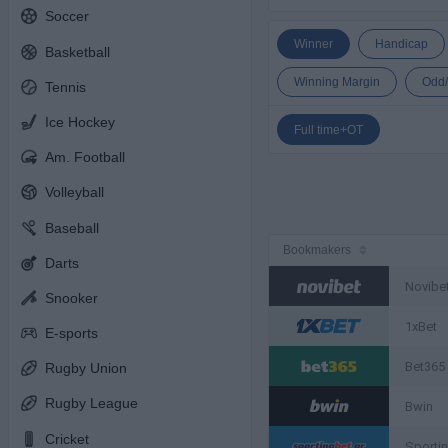
Soccer
Winner
Handicap
Basketball
Winning Margin
Odd
Tennis
Ice Hockey
Full time+OT
Am. Football
Volleyball
Baseball
Bookmakers
Darts
Novibe
Snooker
1xBet
E-sports
Bet365
Rugby Union
Rugby League
Bwin
Cricket
Sporti