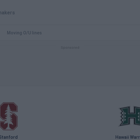
akers
Moving O/U lines
Stanford
Hawaii Warr