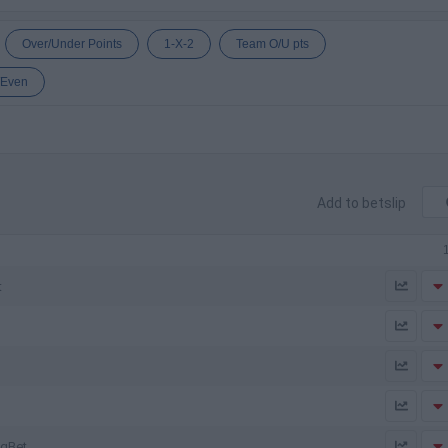
Over/Under Points
1-X-2
Team O/U pts
/Even
Add to betslip
t
ngBet