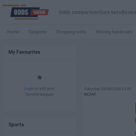
Odds comparison
Sure bets
Bookm
Home
Coupons
Dropping odds
Moving handicaps
My Favourites
to add your
Saturday 29/08/2026 23:00
Login
favorite leagues
NCAAF
Sports