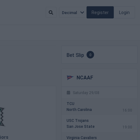
Register
Login
Decimal
Bet Slip
0
NCAAF
Saturday 29/08
TCU
North Carolina
16:00
USC Trojans
San Jose State
19:00
iors
Virginia Cavaliers