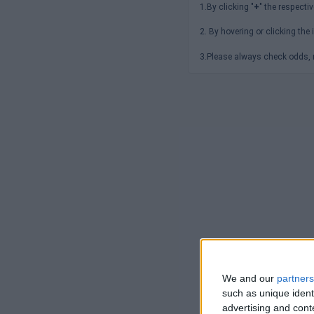
1.By clicking "
+
" the respectiv
2. By hovering or clicking the 
3.Please always check odds, r
We and our
partners
such as unique ident
advertising and con