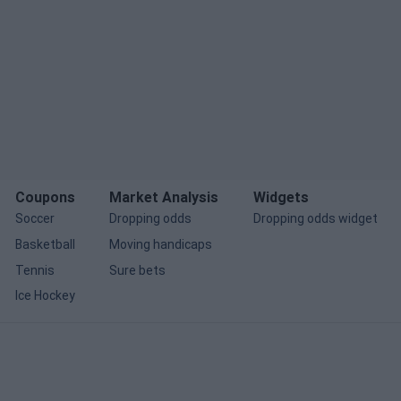
Coupons
Market Analysis
Widgets
Soccer
Dropping odds
Dropping odds widget
Basketball
Moving handicaps
Tennis
Sure bets
Ice Hockey