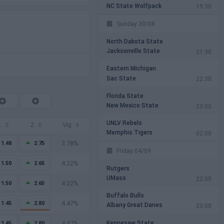
NC State Wolfpack
19:30
Sunday 30/08
North Dakota State
Jacksonville State
21:30
Eastern Michigan
Sac State
22:30
Florida State
New Mexico State
23:00
UNLV Rebels
1
2
Vig
Memphis Tigers
02:00
3.78%
1.48
2.75
Friday 04/09
4.22%
1.50
2.65
Rutgers
UMass
22:00
4.22%
1.50
2.65
Buffalo Bulls
4.47%
1.45
2.80
Albany Great Danes
23:00
Kennesaw State
4.47%
1.45
2.80