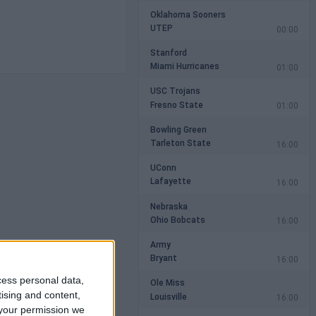
Oklahoma Sooners
UTEP
00:00
Stanford
Miami Hurricanes
01:00
USC Trojans
Fresno State
01:00
Bowling Green
Tarleton State
16:00
UConn
Lafayette
16:00
Nebraska
Ohio Bobcats
16:00
Army
Bryant
16:00
cess personal data,
Ole Miss
tising and content,
Louisville
16:00
your permission we