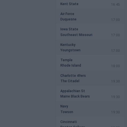
Kent State
16:45
Air Force
Duquesne
17:00
Iowa State
Southeast Missouri
17:00
Kentucky
Youngstown
17:00
Temple
Rhode Island
18:00
Charlotte 49ers
The Citadel
19:30
Appalachian St
Maine Black Bears
19:30
Navy
Towson
19:30
Cincinnati
Boston College