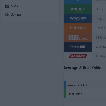
MMA
Unibet
Boxing
Marath
Betsso
888Spo
William 
Fonbet
Average & Best Odds
Average Odds
Best Odds