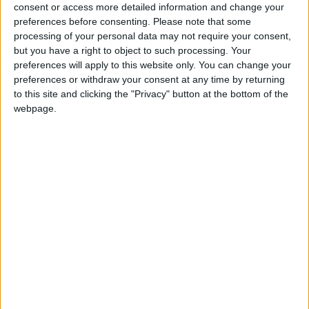
North Dakota State
consent or access more detailed information and change your
Jacksonville State
21:30
preferences before consenting.
Please note that some
processing of your personal data may not require your consent,
Eastern Michigan
but you have a right to object to such processing. Your
Sac State
22:30
preferences will apply to this website only. You can change your
preferences or withdraw your consent at any time by returning
Stanford
to this site and clicking the "Privacy" button at the bottom of the
Hawaii Warriors
23:00
webpage.
Florida State
New Mexico State
23:00
UNLV Rebels
Memphis Tigers
02:00
Friday 04/09
Rutgers
UMass
22:00
Buffalo Bulls
Albany Great Danes
23:00
Kennesaw State
West Georgia
23:00