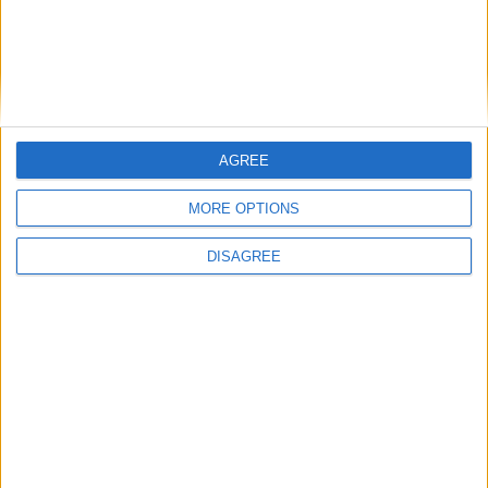
East Carolina
16:00
Syracuse
New Hampshire
16:00
James Madison
Liberty Flames
16:00
AGREE
West Virginia
Coastal Carolina
16:00
MORE OPTIONS
Indiana Hoosiers
North Texas
16:00
DISAGREE
Ohio State
Ball State
16:30
Pittsburgh
Miami Ohio
16:30
USC Gamecocks
Kent State
16:45
Air Force
Duquesne
17:00