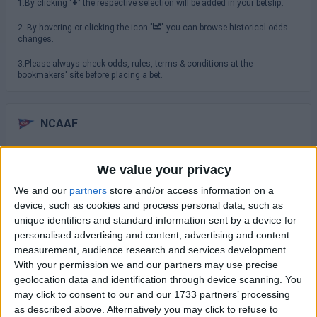
1.By clicking "
+
" the respective selection will be added in your betslip.
2. By hovering or clicking the icon "
" you can browse historical odds
changes.
3.Please always check odds, rules, terms & conditions at the
bookmakers' site before placing a bet.
NCAAF
Saturday 29/08
We value your privacy
TCU
We and our
partners
store and/or access information on a
North Carolina
16:00
device, such as cookies and process personal data, such as
unique identifiers and standard information sent by a device for
USC Trojans
San Jose State
personalised advertising and content, advertising and content
19:00
measurement, audience research and services development.
Virginia Cavaliers
With your permission we and our partners may use precise
NC State Wolfpack
19:30
geolocation data and identification through device scanning. You
may click to consent to our and our 1733 partners’ processing
Sunday 30/08
as described above. Alternatively you may click to refuse to