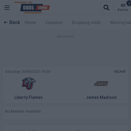
0
Betslip
Back
Home
Coupons
Dropping odds
Moving ha
Saturday 20/09/2025 19:30
NCAAF
Liberty Flames
James Madison
No Markets Available