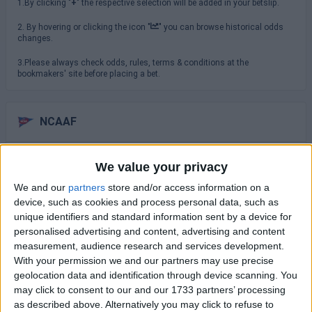
1.By clicking "
+
" the respective selection will be added in your betslip.
2. By hovering or clicking the icon "
" you can browse historical odds
changes.
3.Please always check odds, rules, terms & conditions at the
bookmakers' site before placing a bet.
NCAAF
Saturday 29/08
We value your privacy
TCU
We and our
partners
store and/or access information on a
North Carolina
16:00
device, such as cookies and process personal data, such as
unique identifiers and standard information sent by a device for
USC Trojans
San Jose State
personalised advertising and content, advertising and content
19:00
measurement, audience research and services development.
Virginia Cavaliers
With your permission we and our partners may use precise
NC State Wolfpack
19:30
geolocation data and identification through device scanning. You
may click to consent to our and our 1733 partners’ processing
Sunday 30/08
as described above. Alternatively you may click to refuse to