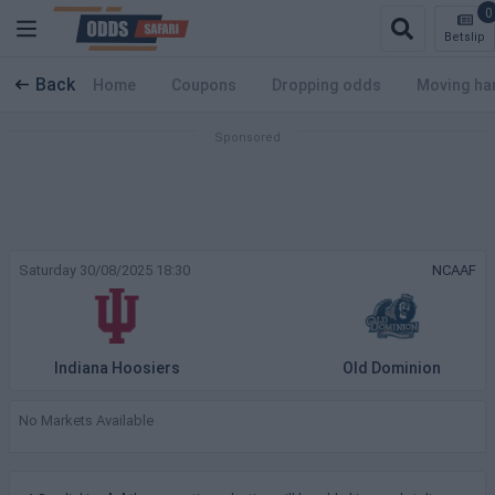
0
Betslip
Back
Home
Coupons
Dropping odds
Moving ha
Saturday 30/08/2025 18:30
NCAAF
Indiana Hoosiers
Old Dominion
No Markets Available