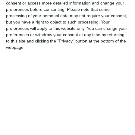
North Dakota State
consent or access more detailed information and change your
Jacksonville State
21:30
preferences before consenting.
Please note that some
processing of your personal data may not require your consent,
Eastern Michigan
but you have a right to object to such processing. Your
Sac State
22:30
preferences will apply to this website only. You can change your
preferences or withdraw your consent at any time by returning
Stanford
to this site and clicking the "Privacy" button at the bottom of the
Hawaii Warriors
23:00
webpage.
Florida State
New Mexico State
23:00
UNLV Rebels
Memphis Tigers
02:00
Friday 04/09
Rutgers
UMass
22:00
Buffalo Bulls
Albany Great Danes
23:00
Kennesaw State
West Georgia
23:00