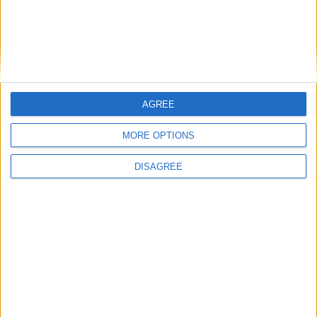
East Carolina
16:00
Syracuse
New Hampshire
16:00
James Madison
Liberty Flames
16:00
AGREE
West Virginia
Coastal Carolina
16:00
MORE OPTIONS
Indiana Hoosiers
North Texas
16:00
DISAGREE
Ohio State
Ball State
16:30
Pittsburgh
Miami Ohio
16:30
USC Gamecocks
Kent State
16:45
Air Force
Duquesne
17:00