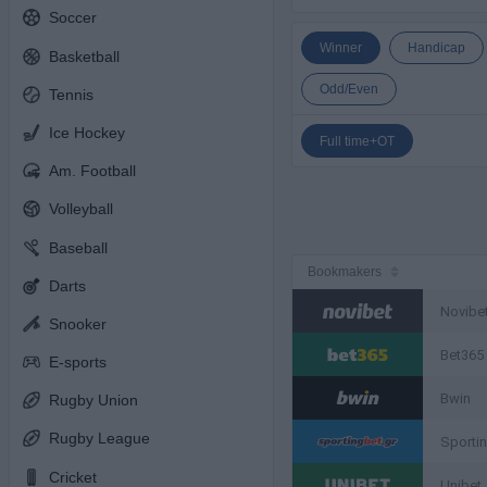
Soccer
Winner
Handicap
Basketball
Odd/Even
Tennis
Ice Hockey
Full time+OT
Am. Football
Volleyball
Baseball
Bookmakers
Darts
Novibe
Snooker
Bet365
E-sports
Bwin
Rugby Union
Rugby League
Sporti
Cricket
Unibet