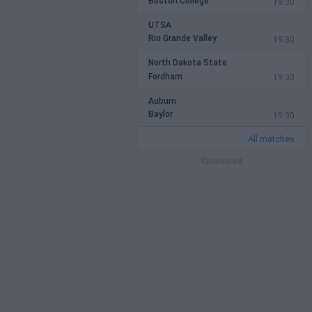
19:30
UTSA
Rio Grande Valley
19:30
North Dakota State
Fordham
19:30
Auburn
Baylor
19:30
All matches