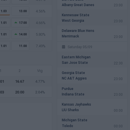
Albany Great Danes
23:00
4.56%
1.03
13.00
Kennesaw State
West Georgia
23:00
4.66%
1.01
17.00
Delaware Blue Hens
5.80%
1.01
14.00
Merrimack
23:00
7.49%
1.01
11.00
Saturday 05/09
Eastern Michigan
San Jose State
22:30
1
2
Vig
Georgia State
NC A&T Aggies
23:00
.01
16.67
4.77%
Purdue
.03
20.00
2.04%
Indiana State
23:00
Kansas Jayhawks
LIU Sharks
00:00
Michigan State
Toledo
00:00