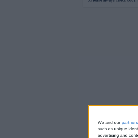
We and our
partners
such as unique ident
advertising and con