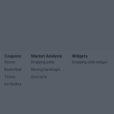
Coupons
Market Analysis
Widgets
Soccer
Dropping odds
Dropping odds widget
Basketball
Moving handicaps
Tennis
Sure bets
Ice Hockey