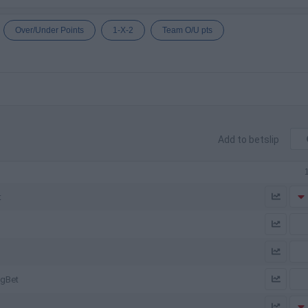
Over/Under Points
1-X-2
Team O/U pts
Add to betslip
t
ngBet