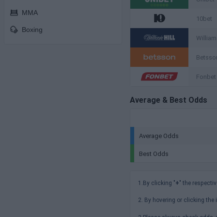
MMA
10bet
Boxing
William 
Betsso
Fonbet
Average & Best Odds
Average Odds
Best Odds
1.By clicking "
+
" the respectiv
2. By hovering or clicking the 
3.Please always check odds, r