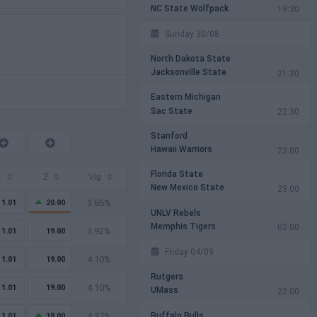
NC State Wolfpack
19:30
Sunday 30/08
North Dakota State
Jacksonville State
21:30
Eastern Michigan
Sac State
22:30
Stanford
Hawaii Warriors
23:00
Florida State
1
2
Vig
New Mexico State
23:00
3.86%
1.01
20.00
UNLV Rebels
Memphis Tigers
02:00
3.92%
1.01
19.00
Friday 04/09
4.10%
1.01
19.00
Rutgers
4.10%
1.01
19.00
UMass
22:00
Buffalo Bulls
4.37%
1.01
18.00