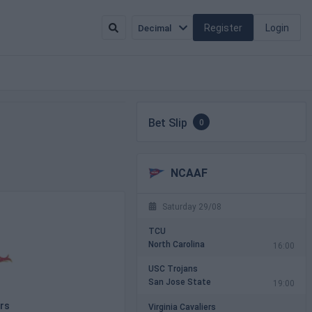
Register
Login
Decimal
Bet Slip
0
NCAAF
Saturday 29/08
TCU
North Carolina
16:00
USC Trojans
San Jose State
19:00
rs
Virginia Cavaliers