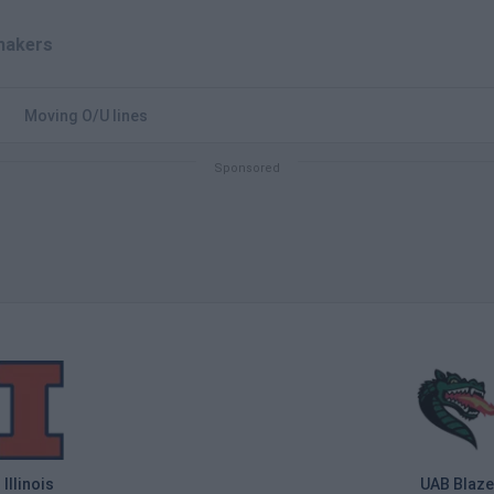
akers
Moving O/U lines
Illinois
UAB Blaze