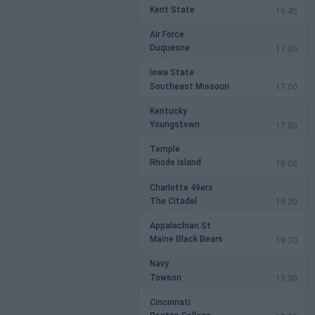
Kent State
16:45
Air Force
Duquesne
17:00
Iowa State
Southeast Missouri
17:00
Kentucky
Youngstown
17:00
Temple
Rhode Island
18:00
Charlotte 49ers
The Citadel
19:30
Appalachian St
Maine Black Bears
19:30
Navy
Towson
19:30
Cincinnati
Boston College