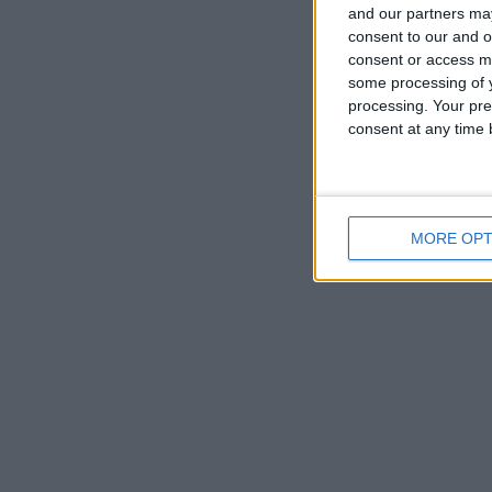
and our partners may
consent to our and o
consent or access m
some processing of y
processing. Your pre
consent at any time b
MORE OPT