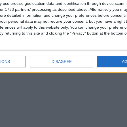
 use precise geolocation data and identification through device scanni
ur 1733 partners’ processing as described above. Alternatively you may 
ore detailed information and change your preferences before consenti
our personal data may not require your consent, but you have a right t
ferences will apply to this website only. You can change your preferen
y returning to this site and clicking the "Privacy" button at the bottom
IONS
DISAGREE
A