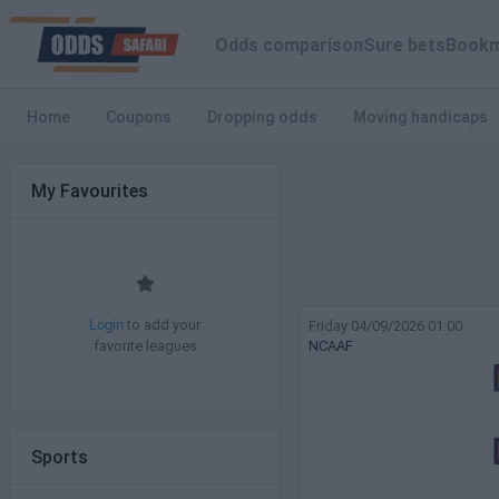
Odds comparison
Sure bets
Bookm
Home
Coupons
Dropping odds
Moving handicaps
My Favourites
to add your
Friday 04/09/2026 01:00
Login
favorite leagues
NCAAF
Sports