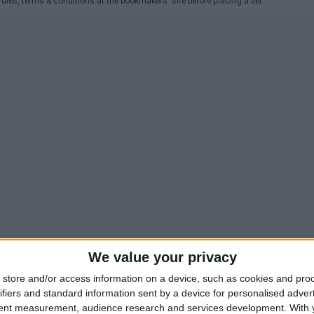
We value your privacy
store and/or access information on a device, such as cookies and pro
ifiers and standard information sent by a device for personalised adver
tent measurement, audience research and services development.
With 