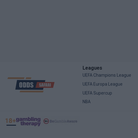
Leagues
UEFA Champions League
UEFA Europa League
UEFA Supercup
NBA