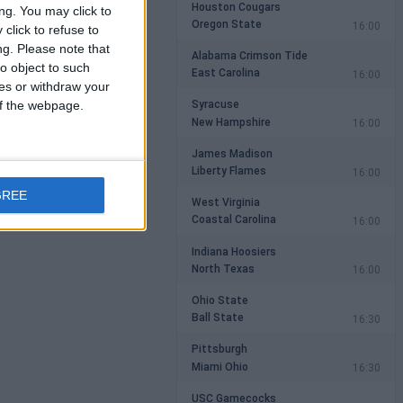
Houston Cougars
ng. You may click to
Oregon State
16:00
click to refuse to
ng.
Please note that
Alabama Crimson Tide
o object to such
East Carolina
16:00
ces or withdraw your
Syracuse
 of the webpage.
New Hampshire
16:00
James Madison
Liberty Flames
16:00
GREE
West Virginia
Coastal Carolina
16:00
Indiana Hoosiers
North Texas
16:00
Ohio State
Ball State
16:30
Pittsburgh
Miami Ohio
16:30
USC Gamecocks