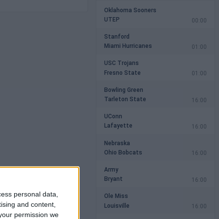
Oklahoma Sooners
UTEP
00:00
Stanford
Miami Hurricanes
01:00
USC Trojans
Fresno State
01:00
Bowling Green
Tarleton State
16:00
UConn
Lafayette
16:00
Nebraska
Ohio Bobcats
16:00
Army
Bryant
16:00
cess personal data,
Ole Miss
tising and content,
Louisville
16:00
your permission we