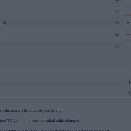
Hill
n
1
1
e selection will be added in your betslip.
icon "
" you can browse historical odds changes.
ules, terms & conditions at the bookmakers' site before placing a bet.