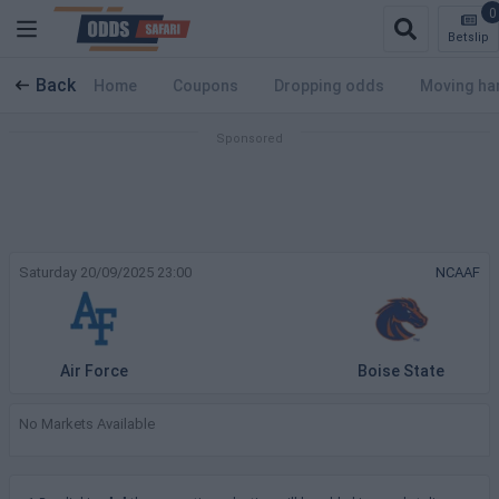
0
Betslip
Back
Home
Coupons
Dropping odds
Moving ha
Saturday 20/09/2025 23:00
NCAAF
Air Force
Boise State
No Markets Available