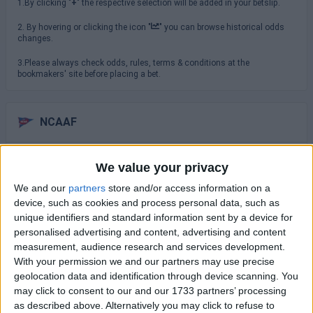
1.By clicking "
+
" the respective selection will be added in your betslip.
2. By hovering or clicking the icon "
" you can browse historical odds
changes.
3.Please always check odds, rules, terms & conditions at the
bookmakers' site before placing a bet.
NCAAF
Saturday 29/08
We value your privacy
TCU
We and our
partners
store and/or access information on a
North Carolina
16:00
device, such as cookies and process personal data, such as
unique identifiers and standard information sent by a device for
USC Trojans
San Jose State
personalised advertising and content, advertising and content
19:00
measurement, audience research and services development.
Virginia Cavaliers
With your permission we and our partners may use precise
NC State Wolfpack
19:30
geolocation data and identification through device scanning. You
may click to consent to our and our 1733 partners’ processing
Sunday 30/08
as described above. Alternatively you may click to refuse to