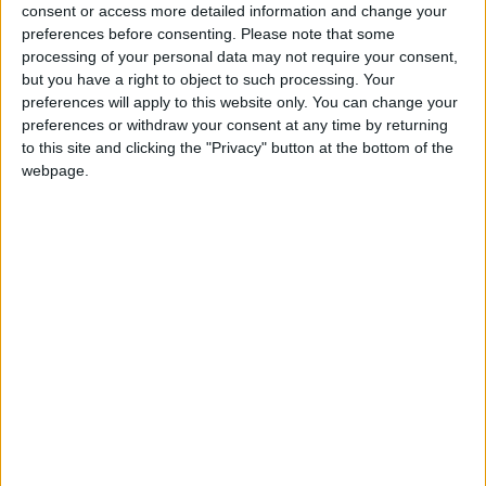
North Dakota State
consent or access more detailed information and change your
Jacksonville State
21:30
preferences before consenting.
Please note that some
processing of your personal data may not require your consent,
Eastern Michigan
but you have a right to object to such processing. Your
Sac State
22:30
preferences will apply to this website only. You can change your
preferences or withdraw your consent at any time by returning
Stanford
to this site and clicking the "Privacy" button at the bottom of the
Hawaii Warriors
23:00
webpage.
Florida State
New Mexico State
23:00
UNLV Rebels
Memphis Tigers
02:00
Friday 04/09
Rutgers
UMass
22:00
Buffalo Bulls
Albany Great Danes
23:00
Kennesaw State
West Georgia
23:00