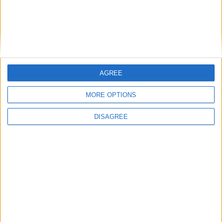
East Carolina
16:00
Syracuse
New Hampshire
16:00
James Madison
Liberty Flames
16:00
AGREE
West Virginia
Coastal Carolina
16:00
MORE OPTIONS
Indiana Hoosiers
North Texas
16:00
DISAGREE
Ohio State
Ball State
16:30
Pittsburgh
Miami Ohio
16:30
USC Gamecocks
Kent State
16:45
Air Force
Duquesne
17:00