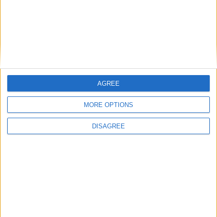
Leagues
AGREE
UEFA Champions League
Coupons
UEFA Europa League
MORE OPTIONS
Soccer
UEFA Supercup
Market Analysis
Basketball
NBA
DISAGREE
Dropping odds
Tennis
Widgets
Moving handicaps
Ice Hockey
Dropping odds widget
Sure bets