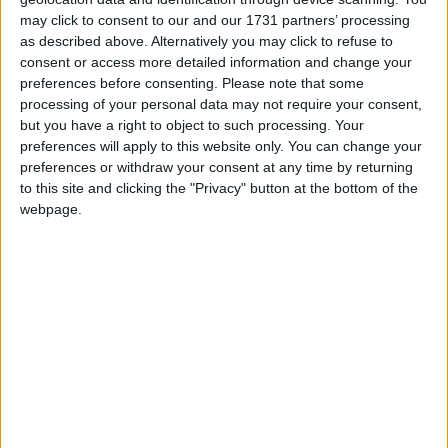
1.By clicking "
+
" the respective selection will be added in your betslip.
may click to consent to our and our 1731 partners’ processing
2. By hovering or clicking the icon "
" you can browse historical odds
as described above. Alternatively you may click to refuse to
changes.
consent or access more detailed information and change your
preferences before consenting.
Please note that some
3.Please always check odds, rules, terms & conditions at the
processing of your personal data may not require your consent,
bookmakers' site before placing a bet.
but you have a right to object to such processing. Your
preferences will apply to this website only. You can change your
preferences or withdraw your consent at any time by returning
to this site and clicking the "Privacy" button at the bottom of the
webpage.