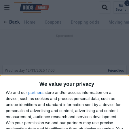
0
Betslip
Back
Home
Coupons
Dropping odds
Moving ha
Wednesday 12/11/2025 17:00
Friendlies
We value your privacy
We and our
partners
store and/or access information on a
Russia
Peru
device, such as cookies and process personal data, such as
unique identifiers and standard information sent by a device for
No Markets Available
personalised advertising and content, advertising and content
measurement, audience research and services development.
With your permission we and our partners may use precise
geolocation data and identification through device scanning. You