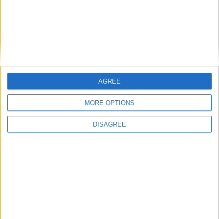
Leagues
UEFA Champions League
AGREE
Coupons
UEFA Europa League
Soccer
MORE OPTIONS
UEFA Supercup
Market Analysis
Basketball
NBA
DISAGREE
Dropping odds
Tennis
Widgets
Moving handicaps
Ice Hockey
Dropping odds widget
Sure bets