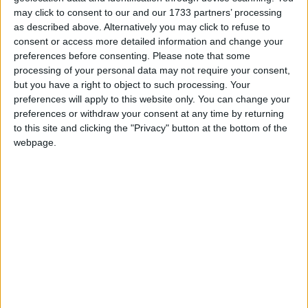
may click to consent to our and our 1733 partners’ processing
as described above. Alternatively you may click to refuse to
Odds in this page are the
best
among the bookmakers we cover on
consent or access more detailed information and change your
oddssafari. By clicking the odds the respective selection will be added in
your betslip. By clicking the event you will be moved to the event page in
preferences before consenting.
Please note that some
which you can see all bookmakers' odds.
processing of your personal data may not require your consent,
but you have a right to object to such processing. Your
preferences will apply to this website only. You can change your
preferences or withdraw your consent at any time by returning
to this site and clicking the "Privacy" button at the bottom of the
webpage.