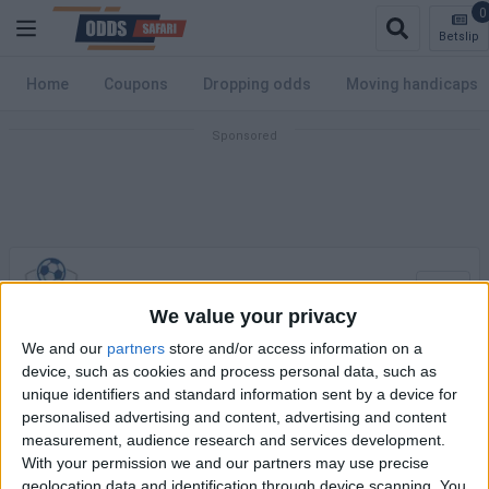
0
Betslip
Home
Coupons
Dropping odds
Moving handicaps
Friendlies
We value your privacy
We and our
partners
store and/or access information on a
No Markets Available
device, such as cookies and process personal data, such as
unique identifiers and standard information sent by a device for
personalised advertising and content, advertising and content
measurement, audience research and services development.
Currently no scheduled matches found for this league.
With your permission we and our partners may use precise
geolocation data and identification through device scanning. You