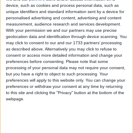
1.By clicking "
+
" the respective selection will be added in your betslip.
device, such as cookies and process personal data, such as
2. By hovering or clicking the icon "
" you can browse historical odds
unique identifiers and standard information sent by a device for
changes.
personalised advertising and content, advertising and content
measurement, audience research and services development.
3.Please always check odds, rules, terms & conditions at the
With your permission we and our partners may use precise
bookmakers' site before placing a bet.
geolocation data and identification through device scanning. You
may click to consent to our and our 1733 partners’ processing
as described above. Alternatively you may click to refuse to
Primera Nacional
consent or access more detailed information and change your
preferences before consenting.
Please note that some
Saturday 08/08
processing of your personal data may not require your consent,
but you have a right to object to such processing. Your
Estudiantes de Caseros
preferences will apply to this website only. You can change your
CSD Madryn
18:00
preferences or withdraw your consent at any time by returning
Agropecuario
to this site and clicking the "Privacy" button at the bottom of the
CA Guemes
18:00
webpage.
Almirante Brown
Ciudad de Bolivar
18:00
Atl. Rafaela
Chacarita Jrs
19:00