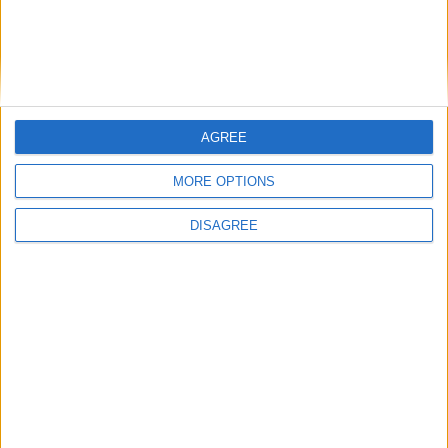
San Telmo
18:30
All matches
AGREE
MORE OPTIONS
DISAGREE