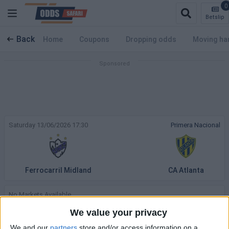
0
Betslip
Back
Home
Coupons
Dropping odds
Moving ha
Saturday 13/06/2026 17:30
Primera Nacional
Ferrocarril Midland
CA Atlanta
No Markets Available
We value your privacy
We and our
partners
store and/or access information on a