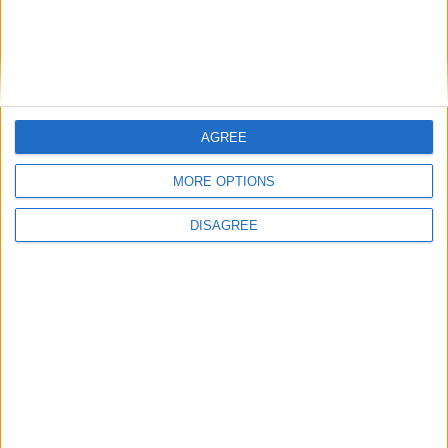
Acassuso
18:00
All matches
AGREE
MORE OPTIONS
DISAGREE