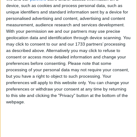
1.By clicking "
+
" the respective selection will be added in your betslip.
device, such as cookies and process personal data, such as
2. By hovering or clicking the icon "
" you can browse historical odds
unique identifiers and standard information sent by a device for
changes.
personalised advertising and content, advertising and content
measurement, audience research and services development.
3.Please always check odds, rules, terms & conditions at the
With your permission we and our partners may use precise
bookmakers' site before placing a bet.
geolocation data and identification through device scanning. You
may click to consent to our and our 1733 partners’ processing
as described above. Alternatively you may click to refuse to
Primera Nacional
consent or access more detailed information and change your
preferences before consenting.
Please note that some
Saturday 08/08
processing of your personal data may not require your consent,
but you have a right to object to such processing. Your
Ferrocarril Midland
preferences will apply to this website only. You can change your
Maipu
23:00
preferences or withdraw your consent at any time by returning
Estudiantes de Caseros
to this site and clicking the "Privacy" button at the bottom of the
CSD Madryn
18:00
webpage.
Agropecuario
CA Guemes
18:00
Almirante Brown
Ciudad de Bolivar
18:00