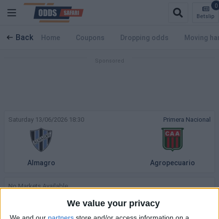
0
Betslip
Back
Home
Coupons
Dropping odds
Moving ha
Saturday 13/06/2026 18:30
Primera Nacional
Almagro
Agropecuario
No Markets Available
We value your privacy
We and our
partners
store and/or access information on a