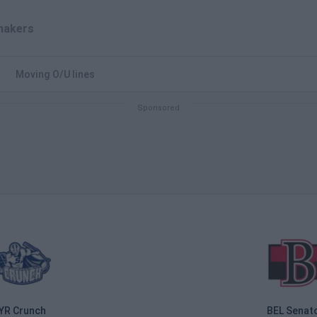
akers
Moving O/U lines
YR Crunch
BEL Senat