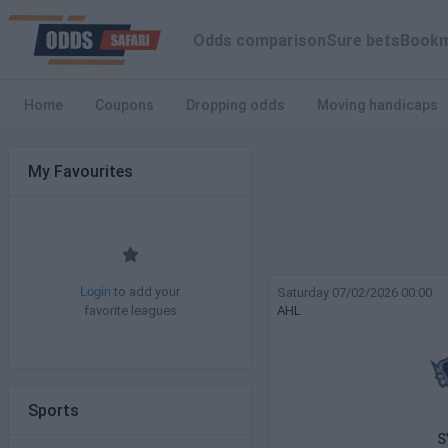
Odds comparison
Sure bets
Bookm
Home
Coupons
Dropping odds
Moving handicaps
My Favourites
to add your
Saturday 07/02/2026 00:00
Login
favorite leagues
AHL
Sports
S