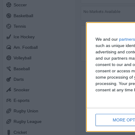
Soccer
No Markets Available
Basketball
Tennis
1.By clicking "
+
" the respectiv
Ice Hockey
We and our
partners
2. By hovering or clicking the 
such as unique ident
Am. Football
advertising and con
3.Please always check odds, r
Volleyball
and our partners may
consent to our and o
Baseball
consent or access m
some processing of y
Darts
processing. Your pre
Snooker
consent at any time b
E-sports
Rugby Union
MORE OPT
Rugby League
Cricket