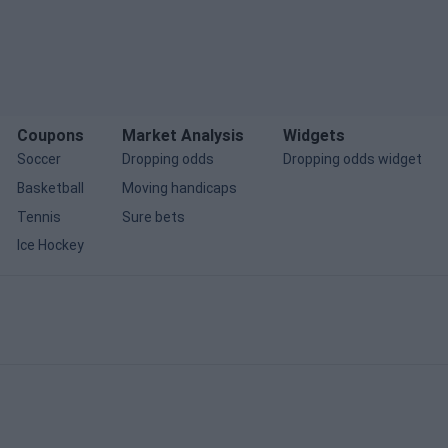
Coupons
Market Analysis
Widgets
Soccer
Dropping odds
Dropping odds widget
Basketball
Moving handicaps
Tennis
Sure bets
Ice Hockey