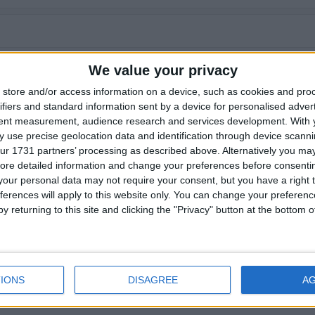
We value your privacy
e selection will be added in your betslip.
store and/or access information on a device, such as cookies and pro
icon "
" you can browse historical odds changes.
ifiers and standard information sent by a device for personalised adver
tent measurement, audience research and services development.
With 
ules, terms & conditions at the bookmakers' site before placing a bet.
 use precise geolocation data and identification through device scanni
ur 1731 partners’ processing as described above. Alternatively you may 
ore detailed information and change your preferences before consenti
our personal data may not require your consent, but you have a right t
ferences will apply to this website only. You can change your preferen
y returning to this site and clicking the "Privacy" button at the bottom
IONS
DISAGREE
A