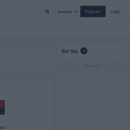
Register
Login
Decimal
Bet Slip
0
ors