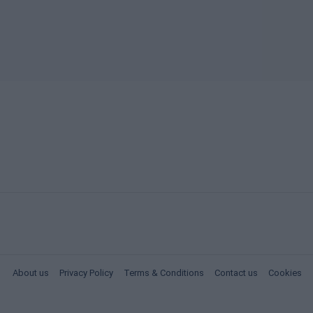
About us
Privacy Policy
Terms & Conditions
Contact us
Cookies