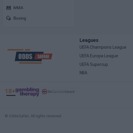
MMA
Boxing
Leagues
UEFA Champions League
UEFA Europa League
UEFA Supercup
NBA
© OddsSafari. All rights reserved