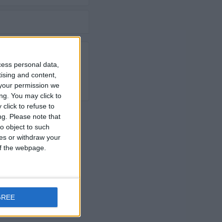
cess personal data,
tising and content,
your permission we
ng. You may click to
click to refuse to
ng.
Please note that
o object to such
ces or withdraw your
 of the webpage.
GREE