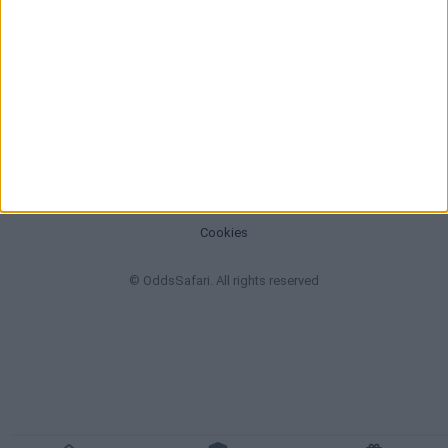
About us
Privacy Policy
Terms & Conditions
Contact us
Cookies
© OddsSafari. All rights reserved