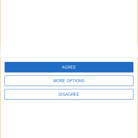
AGREE
Leagues
MORE OPTIONS
UEFA Champions League
Coupons
UEFA Europa League
DISAGREE
Soccer
UEFA Supercup
Market Analysis
Basketball
NBA
Dropping odds
Tennis
Widgets
Moving handicaps
Ice Hockey
Dropping odds widget
Sure bets