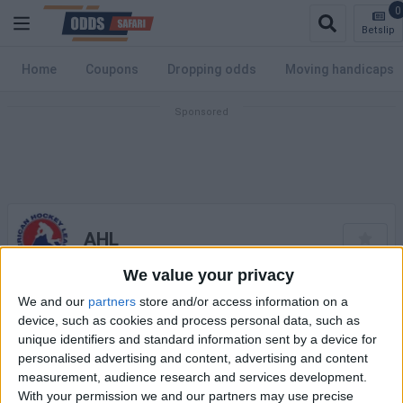
0
Betslip
Home
Coupons
Dropping odds
Moving handicaps
AHL
We value your privacy
No Markets Available
We and our
partners
store and/or access information on a
device, such as cookies and process personal data, such as
unique identifiers and standard information sent by a device for
personalised advertising and content, advertising and content
Currently no scheduled matches found for this league.
measurement, audience research and services development.
With your permission we and our partners may use precise