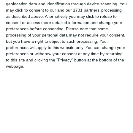
geolocation data and identification through device scanning. You
may click to consent to our and our 1731 partners’ processing
Odds in this page are the
best
among the bookmakers we cover on
as described above. Alternatively you may click to refuse to
oddssafari. By clicking the odds the respective selection will be added in
consent or access more detailed information and change your
your betslip. By clicking the event you will be moved to the event page in
which you can see all bookmakers' odds.
preferences before consenting.
Please note that some
processing of your personal data may not require your consent,
but you have a right to object to such processing. Your
preferences will apply to this website only. You can change your
Related Leagues
preferences or withdraw your consent at any time by returning
to this site and clicking the "Privacy" button at the bottom of the
NHL
webpage.