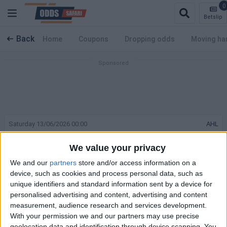
0
Betslip
Back
Home
Coupons
Dropping odds
Moving ha
Saturday 13/06/2026 00:00
AHL
We value your privacy
We and our
partners
store and/or access information on a
CHI Wolves
TOR Marlies
device, such as cookies and process personal data, such as
unique identifiers and standard information sent by a device for
No Markets Available
personalised advertising and content, advertising and content
measurement, audience research and services development.
With your permission we and our partners may use precise
geolocation data and identification through device scanning. You