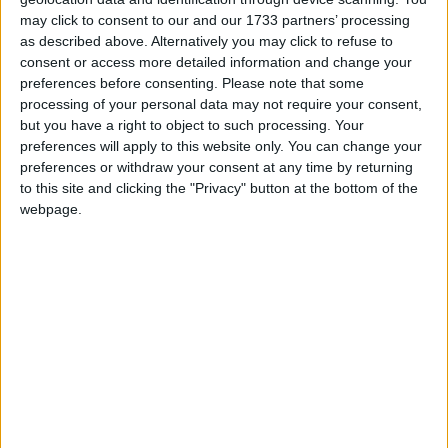
1.By clicking "
+
" the respective selection will be added in your betslip.
may click to consent to our and our 1733 partners’ processing
2. By hovering or clicking the icon "
" you can browse historical odds
as described above. Alternatively you may click to refuse to
changes.
consent or access more detailed information and change your
preferences before consenting.
Please note that some
3.Please always check odds, rules, terms & conditions at the
processing of your personal data may not require your consent,
bookmakers' site before placing a bet.
but you have a right to object to such processing. Your
preferences will apply to this website only. You can change your
preferences or withdraw your consent at any time by returning
to this site and clicking the "Privacy" button at the bottom of the
webpage.