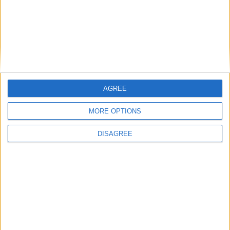
Leagues
AGREE
UEFA Champions League
Coupons
UEFA Europa League
MORE OPTIONS
Soccer
UEFA Supercup
Market Analysis
Basketball
NBA
DISAGREE
Dropping odds
Tennis
Widgets
Moving handicaps
Ice Hockey
Dropping odds widget
Sure bets