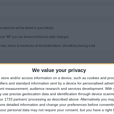
e selection will be added in your betslip.
icon "
" you can browse historical odds changes.
ules, terms & conditions at the bookmakers' site before placing a bet.
We value your privacy
store and/or access information on a device, such as cookies and pro
ifiers and standard information sent by a device for personalised adver
tent measurement, audience research and services development.
With 
 use precise geolocation data and identification through device scanni
ur 1733 partners’ processing as described above. Alternatively you may 
ore detailed information and change your preferences before consenti
our personal data may not require your consent, but you have a right t