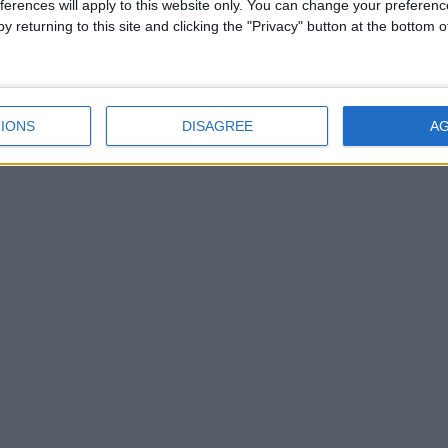
ferences will apply to this website only. You can change your preferen
y returning to this site and clicking the "Privacy" button at the bottom
IONS
DISAGREE
A