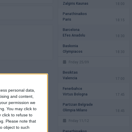
Zalgiris Kaunas
18:00
Panathinaikos
Paris
18:15
Barcelona
Efes Anadolu
18:30
Baskonia
Olympiacos
18:30
Friday 25/09
Besiktas
Valencia
17:00
Fenerbahce
cess personal data,
Virtus Bologna
17:45
tising and content,
your permission we
Partizan Belgrade
ng. You may click to
Olimpia Milano
18:45
click to refuse to
Friday 11/12
ng.
Please note that
o object to such
Panathinaikos