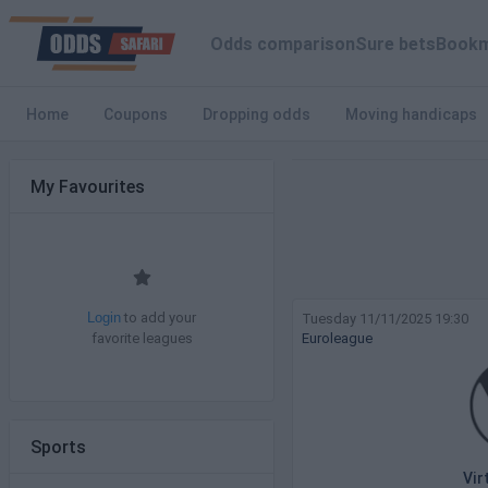
Odds comparison
Sure bets
Bookm
Home
Coupons
Dropping odds
Moving handicaps
My Favourites
to add your
Tuesday 11/11/2025 19:30
Login
favorite leagues
Euroleague
Sports
Vir