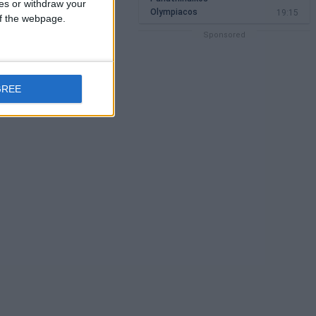
ces or withdraw your
Olympiacos
19:15
 of the webpage.
GREE