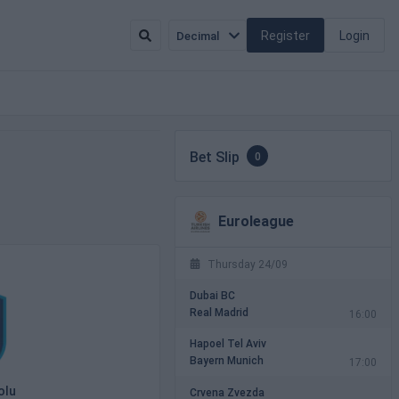
Register
Login
Decimal
Bet Slip
0
Euroleague
Thursday 24/09
Dubai BC
Real Madrid
16:00
Hapoel Tel Aviv
Bayern Munich
17:00
olu
Crvena Zvezda