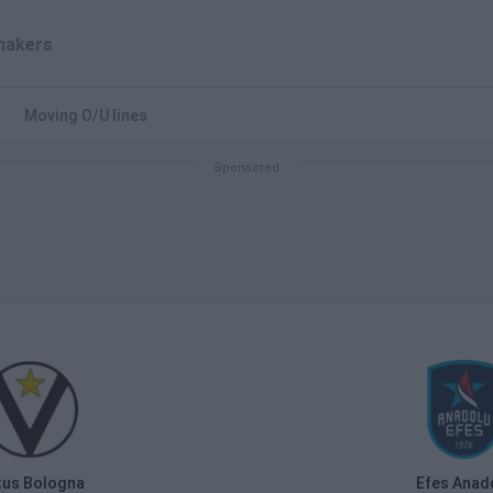
akers
Moving O/U lines
tus Bologna
Efes Anad