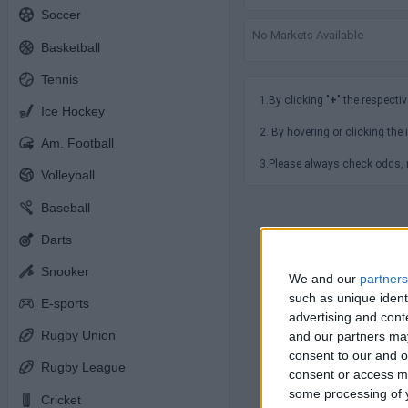
Soccer
No Markets Available
Basketball
Tennis
1.By clicking "
+
" the respectiv
Ice Hockey
2. By hovering or clicking the 
Am. Football
3.Please always check odds, r
Volleyball
Baseball
Darts
Snooker
We and our
partners
such as unique ident
E-sports
advertising and con
Rugby Union
and our partners may
consent to our and o
Rugby League
consent or access m
some processing of y
Cricket