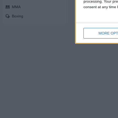
processing. Your pre
MMA
consent at any time b
Boxing
MORE OPT