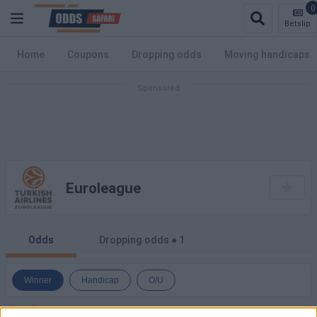
0
Betslip
Home
Coupons
Dropping odds
Moving handicaps
Euroleague
Odds
Dropping odds
●
1
Winner
Handicap
O/U
Thursday 24/09