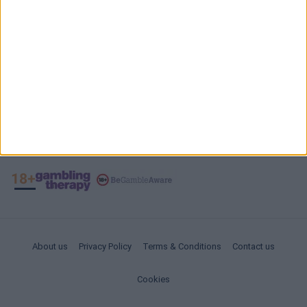
Coupons
UEFA Europa League
Soccer
UEFA Supercup
Market Analysis
Basketball
NBA
Dropping odds
Tennis
Widgets
Moving handicaps
Ice Hockey
Dropping odds widget
Sure bets
About us
Privacy Policy
Terms & Conditions
Contact us
Cookies