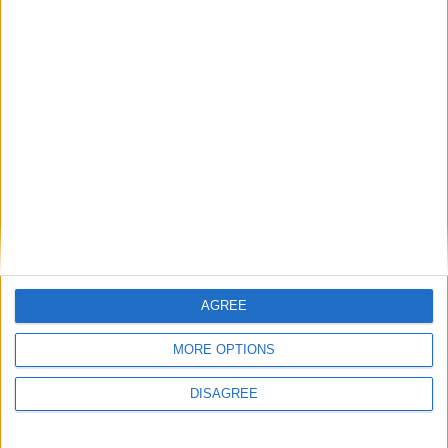
1
1.70
2
2.23
Friday 11/12
Panathinaikos
19:15
Olympiacos
1
B's
1
1.70
2
2.06
Odds in this page are the
best
among the bookmakers we cover on
oddssafari. By clicking the odds the respective selection will be added in
your betslip. By clicking the event you will be moved to the event page in
which you can see all bookmakers' odds.
AGREE
Related Leagues
MORE OPTIONS
EuroCup
DISAGREE