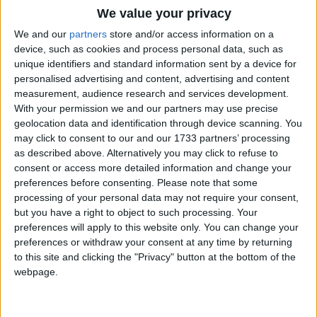
Dubai BC
16:00
We value your privacy
Real Madrid
7
B's
We and our
partners
store and/or access information on a
device, such as cookies and process personal data, such as
1
1.88
2
2.05
unique identifiers and standard information sent by a device for
personalised advertising and content, advertising and content
Hapoel Tel Aviv
17:00
measurement, audience research and services development.
Bayern Munich
7
B's
With your permission we and our partners may use precise
geolocation data and identification through device scanning. You
1
1.27
2
4.50
may click to consent to our and our 1733 partners’ processing
as described above. Alternatively you may click to refuse to
Crvena Zvezda
18:00
consent or access more detailed information and change your
Zalgiris Kaunas
7
B's
preferences before consenting.
Please note that some
1
1.62
2
2.41
processing of your personal data may not require your consent,
but you have a right to object to such processing. Your
preferences will apply to this website only. You can change your
Panathinaikos
18:15
Paris
7
B's
preferences or withdraw your consent at any time by returning
to this site and clicking the "Privacy" button at the bottom of the
1
1.16
2
7.50
webpage.
Barcelona
18:30
Efes Anadolu
8
B's