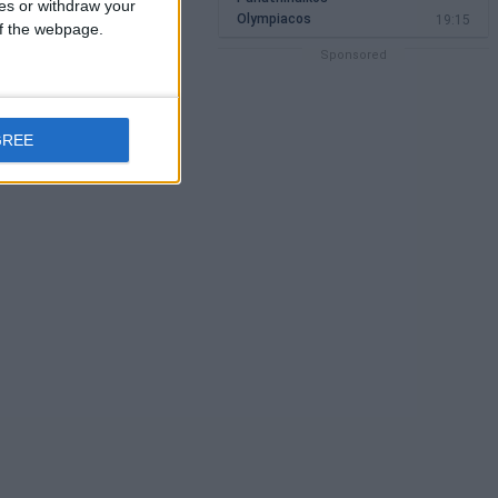
ces or withdraw your
Olympiacos
19:15
 of the webpage.
GREE