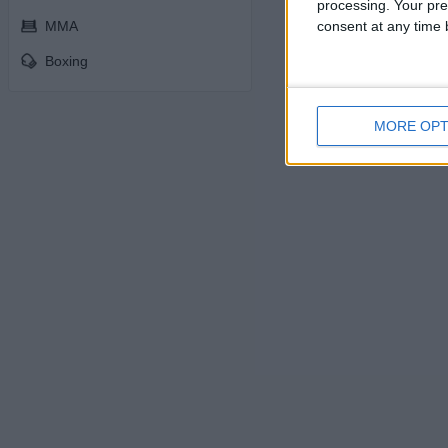
processing. Your pre
MMA
consent at any time b
Boxing
MORE OPT