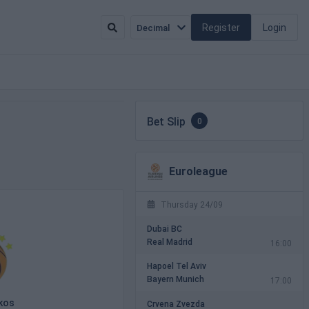
Register
Login
Decimal
Bet Slip
0
Euroleague
Thursday 24/09
Dubai BC
Real Madrid
16:00
Hapoel Tel Aviv
Bayern Munich
17:00
kos
Crvena Zvezda