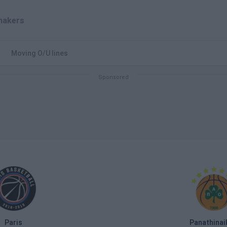
akers
Moving O/U lines
Paris
Panathinai