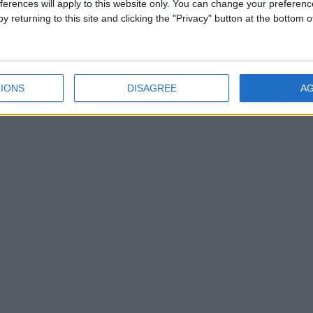
ferences will apply to this website only. You can change your preferen
y returning to this site and clicking the "Privacy" button at the bottom
IONS
DISAGREE
A