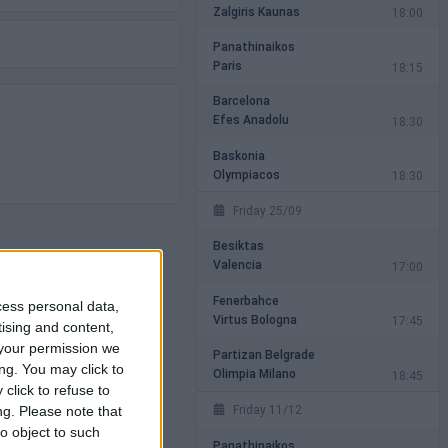
Zalgiris Kaunas
18:00
Panathinaikos
Paris
18:15
Barcelona
Efes Anadolu
18:30
Baskonia
Olympiacos
18:30
Friday 25/09
Besiktas
Valencia
17:00
Fenerbahce
cess personal data,
Virtus Bologna
17:45
tising and content,
your permission we
Partizan Belgrade
ng. You may click to
Olimpia Milano
18:45
click to refuse to
Friday 11/12
ng.
Please note that
o object to such
Panathinaikos