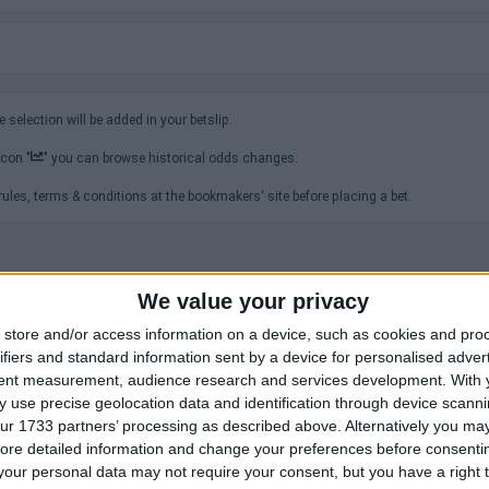
e selection will be added in your betslip.
icon "
" you can browse historical odds changes.
ules, terms & conditions at the bookmakers' site before placing a bet.
We value your privacy
store and/or access information on a device, such as cookies and pro
ifiers and standard information sent by a device for personalised adver
tent measurement, audience research and services development.
With 
 use precise geolocation data and identification through device scanni
ur 1733 partners’ processing as described above. Alternatively you may 
ore detailed information and change your preferences before consenti
our personal data may not require your consent, but you have a right t