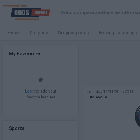
Odds comparison
Sure bets
Bookm
Home
Coupons
Dropping odds
Moving handicaps
My Favourites
to add your
Tuesday 11/11/2025 20:00
Login
favorite leagues
Euroleague
Sports