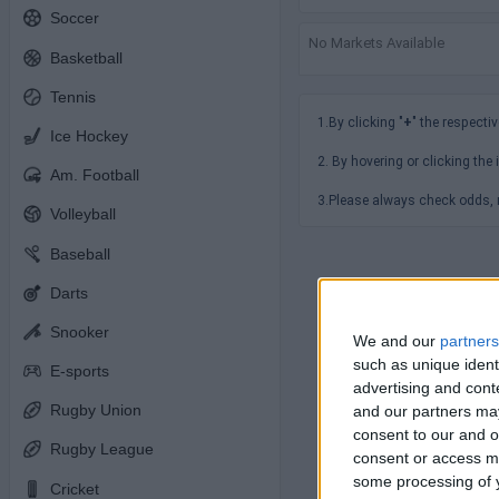
Soccer
No Markets Available
Basketball
Tennis
1.By clicking "
+
" the respectiv
Ice Hockey
2. By hovering or clicking the 
Am. Football
3.Please always check odds, r
Volleyball
Baseball
Darts
Snooker
We and our
partners
such as unique ident
E-sports
advertising and con
Rugby Union
and our partners may
consent to our and o
Rugby League
consent or access m
some processing of y
Cricket