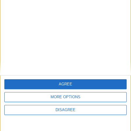
NPL NSW
NPL Queensland
NPL South Australia
NPL Tasmania
NPL Victoria
NPL Western Australia
Queensland Premier League
AGREE
Victoria Premier League 1
MORE OPTIONS
NPL Youth Victoria
DISAGREE