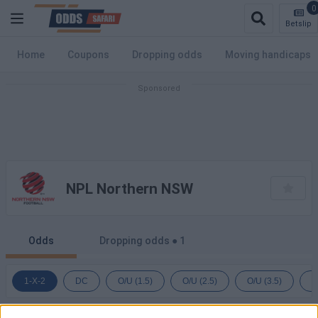
0
Betslip
Home
Coupons
Dropping odds
Moving handicaps
NPL Northern NSW
Odds
Dropping odds
●
1
1-X-2
DC
Ο/U (1.5)
Ο/U (2.5)
Ο/U (3.5)
B
Saturday 08/08