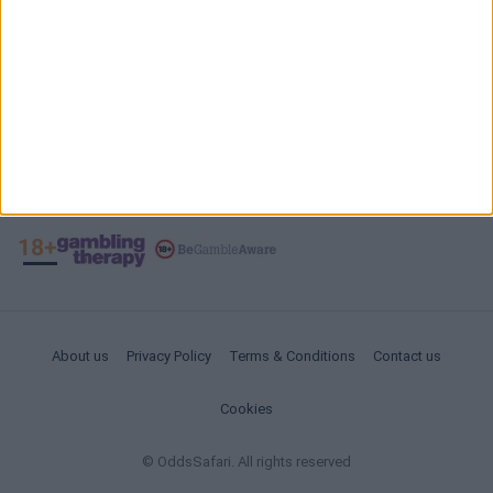
Soccer
UEFA Supercup
Market Analysis
Basketball
NBA
Dropping odds
Tennis
Widgets
Moving handicaps
Ice Hockey
Dropping odds widget
Sure bets
About us
Privacy Policy
Terms & Conditions
Contact us
Cookies
© OddsSafari. All rights reserved