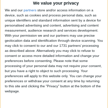
We value your privacy
Newcastle Olympic
04:00
Valentine Phoenix
7
B's
We and our
partners
store and/or access information on a
device, such as cookies and process personal data, such as
1
1.85
X
4.10
2
3.54
unique identifiers and standard information sent by a device for
personalised advertising and content, advertising and content
Edgeworth
05:00
measurement, audience research and services development.
Weston Bears
7
B's
With your permission we and our partners may use precise
geolocation data and identification through device scanning. You
1
2.70
X
4.00
2
2.20
may click to consent to our and our 1731 partners’ processing
as described above. Alternatively you may click to refuse to
Adamstown Rosebud
06:30
consent or access more detailed information and change your
Cooks Hill Utd
7
B's
preferences before consenting.
Please note that some
processing of your personal data may not require your consent,
1
2.52
X
4.00
2
2.32
but you have a right to object to such processing. Your
preferences will apply to this website only. You can change your
Belmont Swansea
06:30
preferences or withdraw your consent at any time by returning
Lambton Jaffas
7
B's
to this site and clicking the "Privacy" button at the bottom of the
1
2.50
X
4.00
2
2.45
webpage.
Sunday 09/08