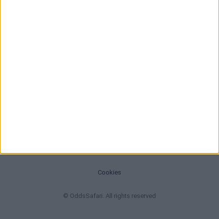
Market Analysis
Basketball
NBA
Dropping odds
Tennis
Widgets
Moving handicaps
Ice Hockey
Dropping odds widget
Sure bets
About us
Privacy Policy
Terms & Conditions
Contact us
Cookies
© OddsSafari. All rights reserved