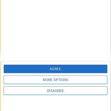
AGREE
MORE OPTIONS
Leagues
DISAGREE
UEFA Champions League
Coupons
UEFA Europa League
Soccer
UEFA Supercup