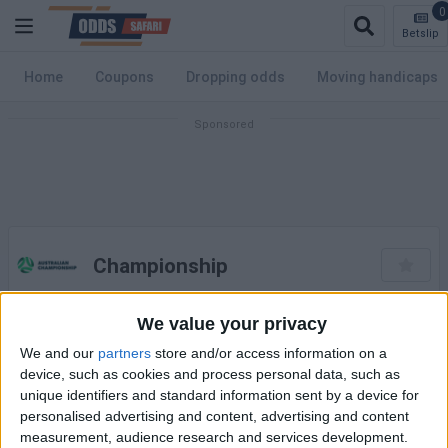
0
Betslip
Home
Coupons
Dropping odds
Moving handicaps
Championship
We value your privacy
No Markets Available
We and our
partners
store and/or access information on a
device, such as cookies and process personal data, such as
unique identifiers and standard information sent by a device for
Currently no scheduled matches found for this league.
personalised advertising and content, advertising and content
measurement, audience research and services development.