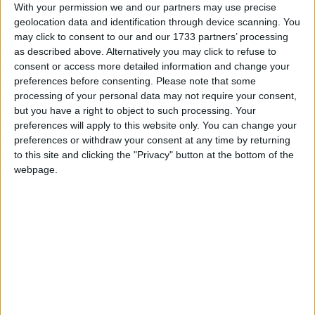
With your permission we and our partners may use precise
geolocation data and identification through device scanning. You
Odds in this page are the
best
among the bookmakers we cover on
may click to consent to our and our 1733 partners’ processing
oddssafari. By clicking the odds the respective selection will be added in
as described above. Alternatively you may click to refuse to
your betslip. By clicking the event you will be moved to the event page in
consent or access more detailed information and change your
which you can see all bookmakers' odds.
preferences before consenting.
Please note that some
processing of your personal data may not require your consent,
but you have a right to object to such processing. Your
Related Leagues
preferences will apply to this website only. You can change your
preferences or withdraw your consent at any time by returning
Australia Cup
to this site and clicking the "Privacy" button at the bottom of the
webpage.
NPL ACT 1
NPL South Australia
NPL Victoria