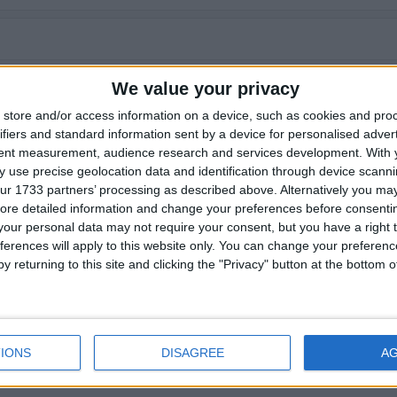
We value your privacy
e selection will be added in your betslip.
store and/or access information on a device, such as cookies and pro
icon "
" you can browse historical odds changes.
ifiers and standard information sent by a device for personalised adver
tent measurement, audience research and services development.
With 
ules, terms & conditions at the bookmakers' site before placing a bet.
 use precise geolocation data and identification through device scanni
ur 1733 partners’ processing as described above. Alternatively you may 
ore detailed information and change your preferences before consenti
our personal data may not require your consent, but you have a right t
ferences will apply to this website only. You can change your preferen
y returning to this site and clicking the "Privacy" button at the bottom
IONS
DISAGREE
A