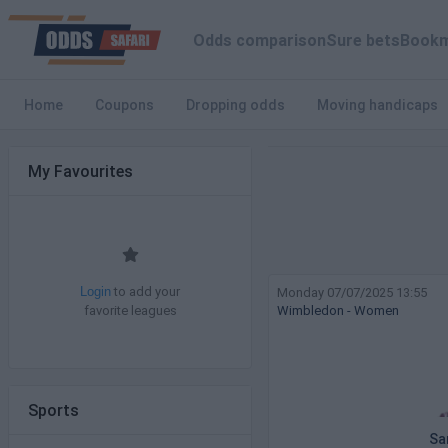
Odds comparison
Sure bets
Bookm
Home
Coupons
Dropping odds
Moving handicaps
My Favourites
to add your
Monday 07/07/2025 13:55
Login
favorite leagues
Wimbledon - Women
Sports
Sa