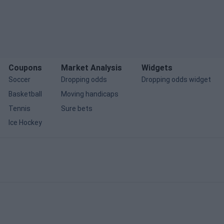
Coupons
Market Analysis
Widgets
Soccer
Dropping odds
Dropping odds widget
Basketball
Moving handicaps
Tennis
Sure bets
Ice Hockey