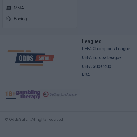
MMA
Boxing
Leagues
UEFA Champions League
UEFA Europa League
UEFA Supercup
NBA
© OddsSafari. All rights reserved