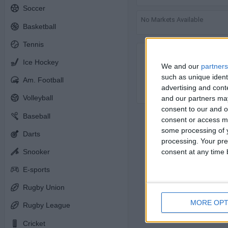
Soccer
No Markets Available
Basketball
Tennis
1.By clicking "
+
" the respectiv
Ice Hockey
We and our
partners
2. By hovering or clicking the 
such as unique ident
Am. Football
advertising and con
3.Please always check odds, r
Volleyball
and our partners may
consent to our and o
Baseball
consent or access m
some processing of y
Darts
processing. Your pre
Snooker
consent at any time b
E-sports
Rugby Union
MORE OPT
Rugby League
Cricket