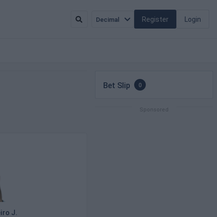
Register
Login
Decimal
Bet Slip
0
ro J.