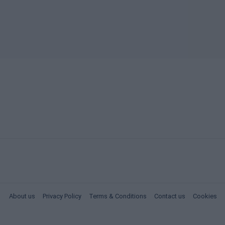
About us
Privacy Policy
Terms & Conditions
Contact us
Cookies