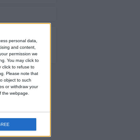
cess personal data,
tising and content,
your permission we
ng. You may click to
click to refuse to
ng.
Please note that
o object to such
ces or withdraw your
 of the webpage.
GREE