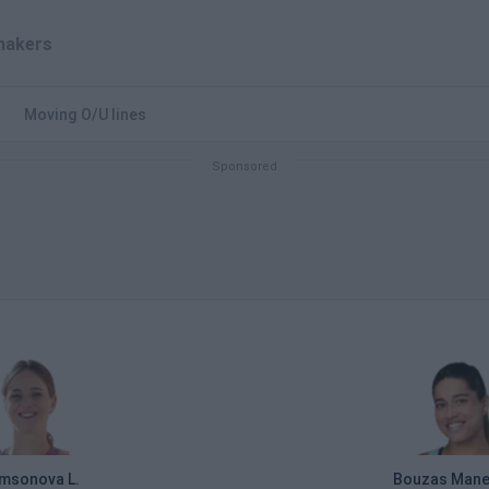
akers
Moving O/U lines
msonova L.
Bouzas Manei