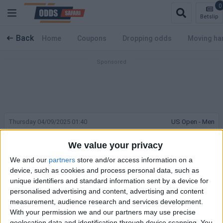
0
Betslip
Back
Home
Coupons
Dropping odds
Moving ha
Thursday 04/09/2025 01:40
US Open - Men
We value your privacy
We and our
partners
store and/or access information on a
Sinner J.
Musetti L.
device, such as cookies and process personal data, such as
unique identifiers and standard information sent by a device for
No Markets Available
personalised advertising and content, advertising and content
measurement, audience research and services development.
With your permission we and our partners may use precise
geolocation data and identification through device scanning. You