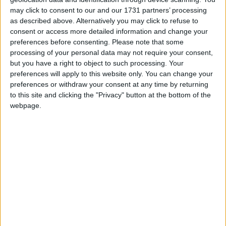
1.By clicking "
+
" the respective selection will be added in your betslip.
may click to consent to our and our 1731 partners’ processing
2. By hovering or clicking the icon "
" you can browse historical odds
as described above. Alternatively you may click to refuse to
changes.
consent or access more detailed information and change your
preferences before consenting.
Please note that some
3.Please always check odds, rules, terms & conditions at the
processing of your personal data may not require your consent,
bookmakers' site before placing a bet.
but you have a right to object to such processing. Your
preferences will apply to this website only. You can change your
preferences or withdraw your consent at any time by returning
to this site and clicking the "Privacy" button at the bottom of the
webpage.