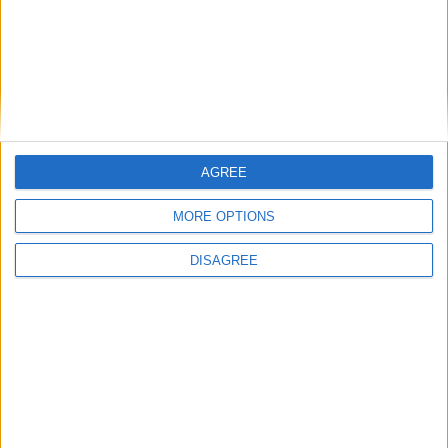
Leagues
AGREE
UEFA Champions League
Coupons
UEFA Europa League
MORE OPTIONS
Soccer
UEFA Supercup
Market Analysis
Basketball
NBA
DISAGREE
Dropping odds
Tennis
Widgets
Moving handicaps
Ice Hockey
Dropping odds widget
Sure bets