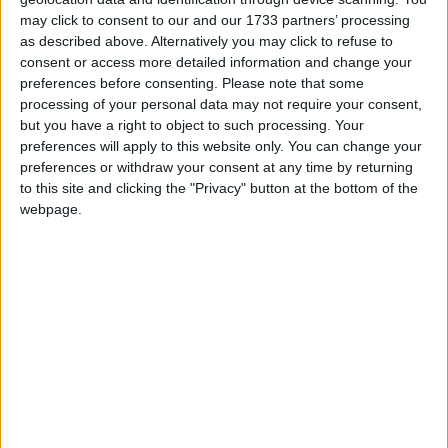
1.By clicking "
+
" the respective selection will be added in your betslip.
may click to consent to our and our 1733 partners’ processing
2. By hovering or clicking the icon "
" you can browse historical odds
as described above. Alternatively you may click to refuse to
changes.
consent or access more detailed information and change your
preferences before consenting.
Please note that some
3.Please always check odds, rules, terms & conditions at the
processing of your personal data may not require your consent,
bookmakers' site before placing a bet.
but you have a right to object to such processing. Your
preferences will apply to this website only. You can change your
preferences or withdraw your consent at any time by returning
to this site and clicking the "Privacy" button at the bottom of the
webpage.