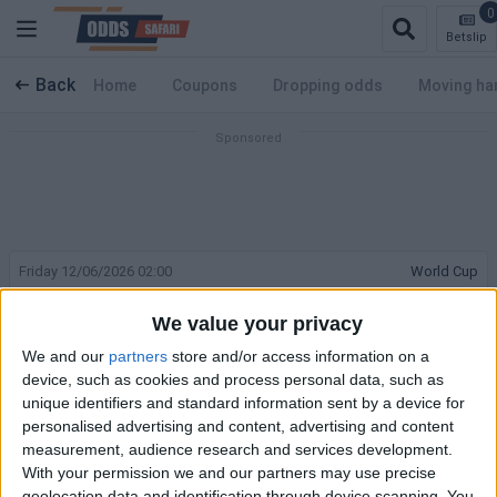
0
Betslip
Back
Home
Coupons
Dropping odds
Moving ha
Friday 12/06/2026 02:00
World Cup
We value your privacy
We and our
partners
store and/or access information on a
South Korea
Czech Republic
device, such as cookies and process personal data, such as
unique identifiers and standard information sent by a device for
No Markets Available
personalised advertising and content, advertising and content
measurement, audience research and services development.
With your permission we and our partners may use precise
geolocation data and identification through device scanning. You