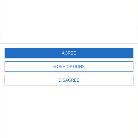
Leagues
AGREE
UEFA Champions League
Coupons
UEFA Europa League
MORE OPTIONS
Soccer
UEFA Supercup
Market Analysis
Basketball
NBA
DISAGREE
Dropping odds
Tennis
Widgets
Moving handicaps
Ice Hockey
Dropping odds widget
Sure bets