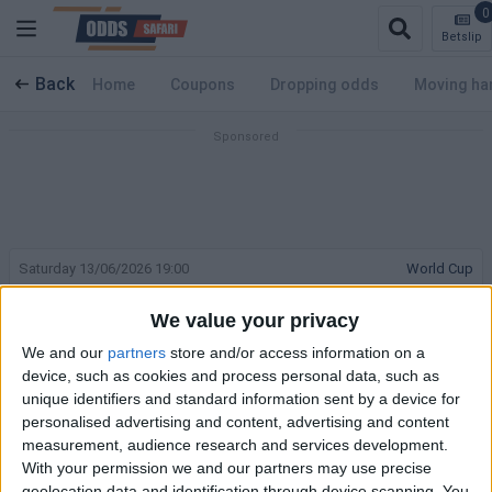
0
Betslip
Back
Home
Coupons
Dropping odds
Moving ha
Saturday 13/06/2026 19:00
World Cup
We value your privacy
We and our
partners
store and/or access information on a
Qatar
Switzerland
device, such as cookies and process personal data, such as
unique identifiers and standard information sent by a device for
No Markets Available
personalised advertising and content, advertising and content
measurement, audience research and services development.
With your permission we and our partners may use precise
geolocation data and identification through device scanning. You