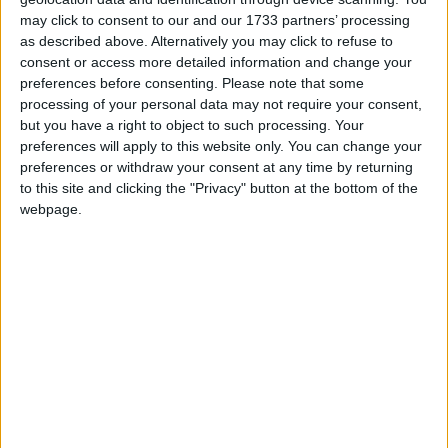
1.By clicking "
+
" the respective selection will be added in your betslip.
may click to consent to our and our 1733 partners’ processing
2. By hovering or clicking the icon "
" you can browse historical odds
as described above. Alternatively you may click to refuse to
changes.
consent or access more detailed information and change your
preferences before consenting.
Please note that some
3.Please always check odds, rules, terms & conditions at the
processing of your personal data may not require your consent,
bookmakers' site before placing a bet.
but you have a right to object to such processing. Your
preferences will apply to this website only. You can change your
preferences or withdraw your consent at any time by returning
to this site and clicking the "Privacy" button at the bottom of the
webpage.