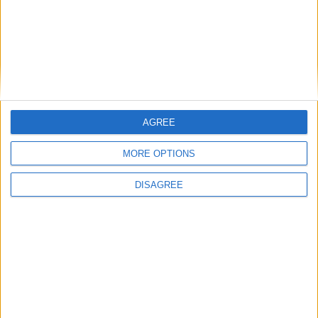
Leagues
AGREE
UEFA Champions League
Coupons
UEFA Europa League
MORE OPTIONS
Soccer
UEFA Supercup
Market Analysis
Basketball
NBA
DISAGREE
Dropping odds
Tennis
Widgets
Moving handicaps
Ice Hockey
Dropping odds widget
Sure bets