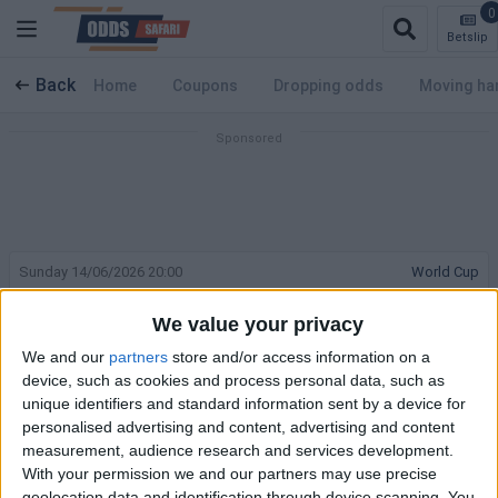
0
Betslip
Back
Home
Coupons
Dropping odds
Moving ha
Sunday 14/06/2026 20:00
World Cup
We value your privacy
We and our
partners
store and/or access information on a
Netherlands
Japan
device, such as cookies and process personal data, such as
unique identifiers and standard information sent by a device for
No Markets Available
personalised advertising and content, advertising and content
measurement, audience research and services development.
With your permission we and our partners may use precise
geolocation data and identification through device scanning. You