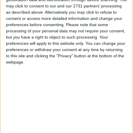
1.By clicking "
+
" the respective selection will be added in your betslip.
may click to consent to our and our 1731 partners’ processing
2. By hovering or clicking the icon "
" you can browse historical odds
as described above. Alternatively you may click to refuse to
changes.
consent or access more detailed information and change your
preferences before consenting.
Please note that some
3.Please always check odds, rules, terms & conditions at the
processing of your personal data may not require your consent,
bookmakers' site before placing a bet.
but you have a right to object to such processing. Your
preferences will apply to this website only. You can change your
preferences or withdraw your consent at any time by returning
to this site and clicking the "Privacy" button at the bottom of the
webpage.