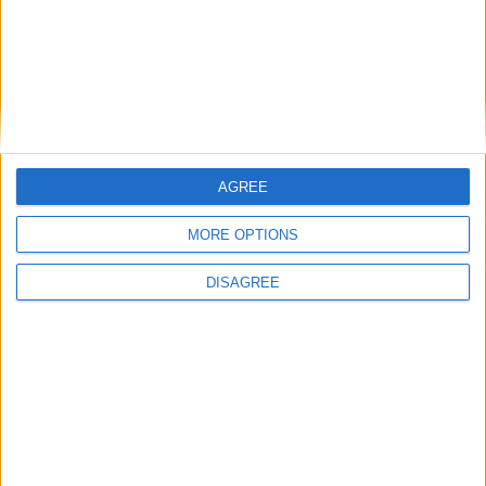
Leagues
AGREE
UEFA Champions League
Coupons
UEFA Europa League
MORE OPTIONS
Soccer
UEFA Supercup
Market Analysis
Basketball
NBA
DISAGREE
Dropping odds
Tennis
Widgets
Moving handicaps
Ice Hockey
Dropping odds widget
Sure bets