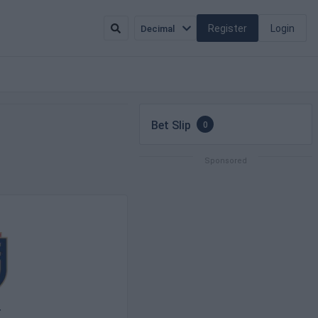
Register
Login
Decimal
Bet Slip
0
r