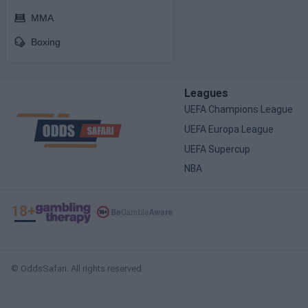
MMA
Boxing
Leagues
UEFA Champions League
UEFA Europa League
UEFA Supercup
NBA
© OddsSafari. All rights reserved