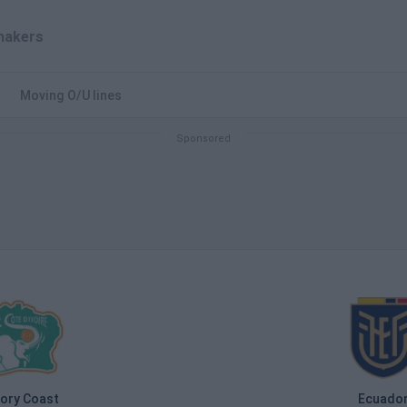
akers
Moving O/U lines
vory Coast
Ecuado