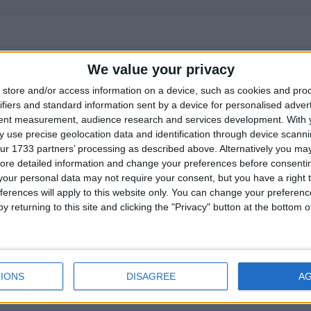
We value your privacy
e selection will be added in your betslip.
store and/or access information on a device, such as cookies and pro
icon "
" you can browse historical odds changes.
ifiers and standard information sent by a device for personalised adver
tent measurement, audience research and services development.
With 
ules, terms & conditions at the bookmakers' site before placing a bet.
 use precise geolocation data and identification through device scanni
ur 1733 partners’ processing as described above. Alternatively you may 
ore detailed information and change your preferences before consenti
our personal data may not require your consent, but you have a right t
ferences will apply to this website only. You can change your preferen
y returning to this site and clicking the "Privacy" button at the bottom
IONS
DISAGREE
A