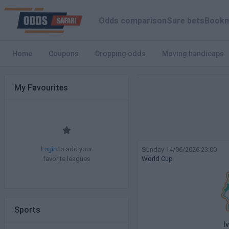
Odds comparison
Sure bets
Bookm
Home
Coupons
Dropping odds
Moving handicaps
My Favourites
to add your
Sunday 14/06/2026 23:00
Login
favorite leagues
World Cup
Sports
I