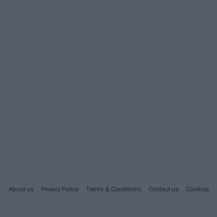
About us
Privacy Policy
Terms & Conditions
Contact us
Cookies