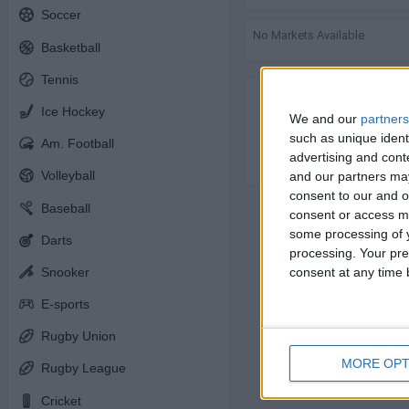
Soccer
No Markets Available
Basketball
Tennis
1.By clicking "
+
" the respectiv
Ice Hockey
We and our
partners
2. By hovering or clicking the 
such as unique ident
Am. Football
advertising and con
3.Please always check odds, r
Volleyball
and our partners may
consent to our and o
Baseball
consent or access m
some processing of y
Darts
processing. Your pre
Snooker
consent at any time b
E-sports
Rugby Union
MORE OPT
Rugby League
Cricket