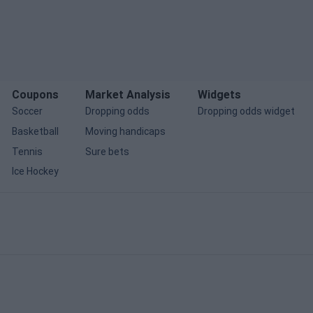
Coupons
Market Analysis
Widgets
Soccer
Dropping odds
Dropping odds widget
Basketball
Moving handicaps
Tennis
Sure bets
Ice Hockey