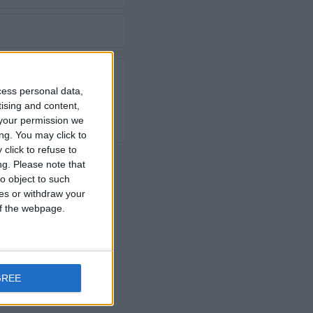
cess personal data,
tising and content,
your permission we
ng. You may click to
click to refuse to
ng.
Please note that
o object to such
ces or withdraw your
 of the webpage.
GREE