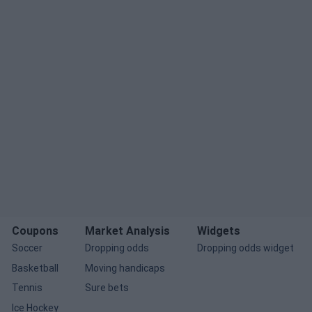
Coupons
Market Analysis
Widgets
Soccer
Dropping odds
Dropping odds widget
Basketball
Moving handicaps
Tennis
Sure bets
Ice Hockey