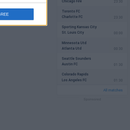
Chicago Fire
23:30
Toronto FC
GREE
Charlotte FC
23:30
Sporting Kansas City
St. Louis City
00:00
Minnesota Utd
Atlanta Utd
00:30
Seattle Sounders
Austin FC
01:30
Colorado Rapids
Los Angeles FC
01:30
All matches