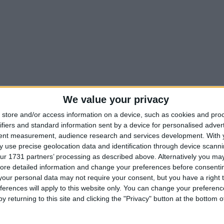
We value your privacy
store and/or access information on a device, such as cookies and pro
ifiers and standard information sent by a device for personalised adver
tent measurement, audience research and services development.
With 
 use precise geolocation data and identification through device scanni
ur 1731 partners’ processing as described above. Alternatively you may 
ore detailed information and change your preferences before consenti
our personal data may not require your consent, but you have a right t
ferences will apply to this website only. You can change your preferen
y returning to this site and clicking the "Privacy" button at the bottom