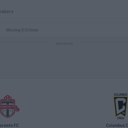
akers
Moving O/U lines
oronto FC
Columbus 