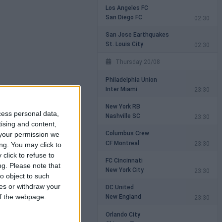
Los Angeles FC
San Diego FC
02:30
San Jose Earthquakes
St. Louis City
02:30
Thursday 20/08
Philadelphia Union
Inter Miami
23:30
New York RB
cess personal data,
Nashville SC
23:30
tising and content,
Columbus Crew
your permission we
CF Montreal
23:30
ng. You may click to
click to refuse to
FC Cincinnati
ng.
Please note that
New York City
23:30
o object to such
ces or withdraw your
DC United
New England
 of the webpage.
23:30
Orlando City