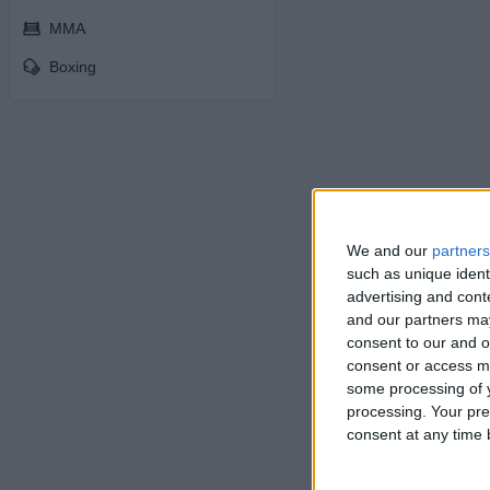
MMA
Boxing
We and our
partners
such as unique ident
advertising and con
and our partners may
consent to our and o
consent or access m
some processing of y
processing. Your pre
consent at any time b