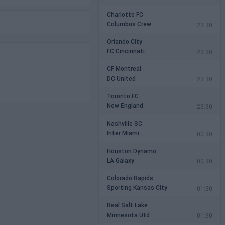
Charlotte FC
Columbus Crew
23:30
Orlando City
FC Cincinnati
23:30
CF Montreal
DC United
23:30
Toronto FC
New England
23:30
Nashville SC
Inter Miami
00:30
Houston Dynamo
LA Galaxy
00:30
Colorado Rapids
Sporting Kansas City
01:30
Real Salt Lake
Minnesota Utd
01:30