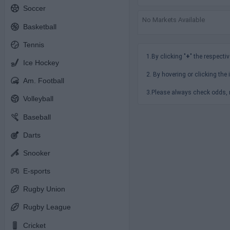
Soccer
No Markets Available
Basketball
Tennis
1.By clicking "
+
" the respectiv
Ice Hockey
2. By hovering or clicking the 
Am. Football
3.Please always check odds, r
Volleyball
Baseball
Darts
Snooker
E-sports
Rugby Union
Rugby League
Cricket