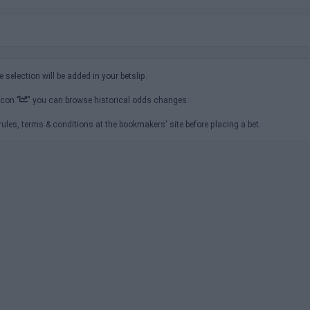
e selection will be added in your betslip.
icon "
" you can browse historical odds changes.
ules, terms & conditions at the bookmakers' site before placing a bet.