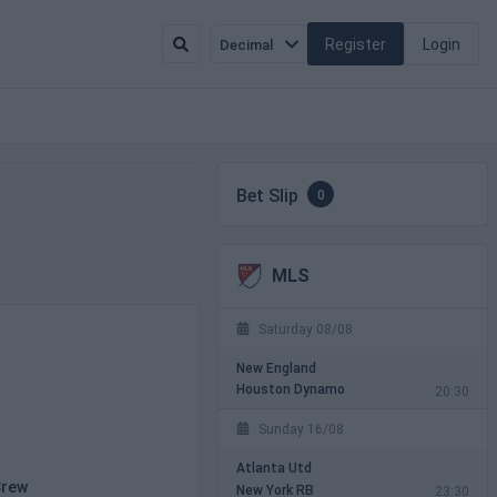
Register
Login
Decimal
Bet Slip
0
MLS
Saturday 08/08
New England
Houston Dynamo
20:30
Sunday 16/08
Atlanta Utd
Crew
New York RB
23:30