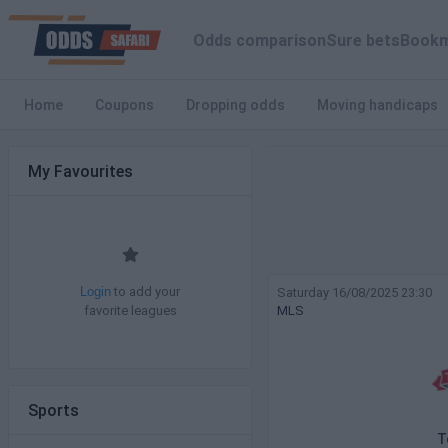
Odds comparison
Sure bets
Bookm
Home
Coupons
Dropping odds
Moving handicaps
My Favourites
to add your
Saturday 16/08/2025 23:30
Login
favorite leagues
MLS
Sports
T