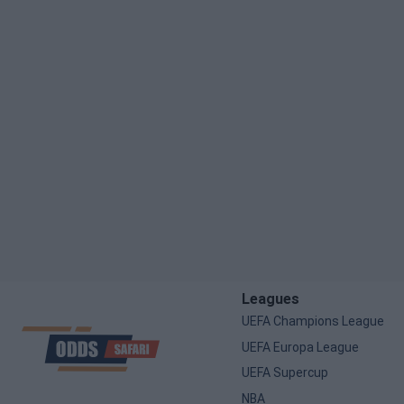
Leagues
UEFA Champions League
UEFA Europa League
UEFA Supercup
NBA