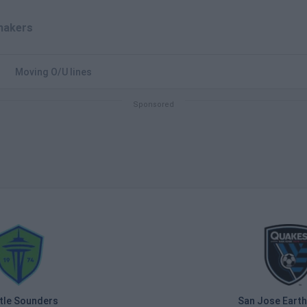
akers
Moving O/U lines
tle Sounders
San Jose Eart