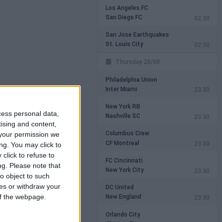
Los Angeles FC
San Diego FC
02:30
San Jose Earthquakes
St. Louis City
02:30
Thursday 20/08
Philadelphia Union
Inter Miami
23:30
New York RB
cess personal data,
Nashville SC
23:30
tising and content,
Columbus Crew
your permission we
CF Montreal
23:30
ng. You may click to
click to refuse to
FC Cincinnati
ng.
Please note that
New York City
23:30
o object to such
ces or withdraw your
DC United
New England
 of the webpage.
23:30
Orlando City