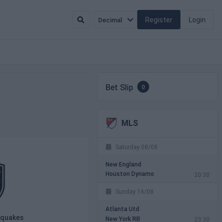
Register
Login
Decimal
Bet Slip
0
MLS
Saturday 08/08
New England
Houston Dynamo
20:30
Sunday 16/08
Atlanta Utd
hquakes
New York RB
23:30