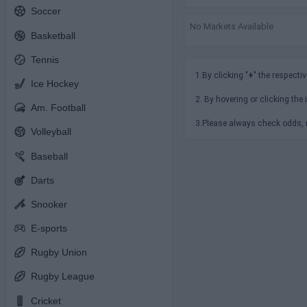
Soccer
No Markets Available
Basketball
Tennis
1.By clicking "
+
" the respectiv
Ice Hockey
2. By hovering or clicking the 
Am. Football
3.Please always check odds, r
Volleyball
Baseball
Darts
Snooker
E-sports
Rugby Union
Rugby League
Cricket