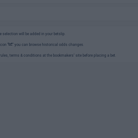
e selection will be added in your betslip.
icon "
" you can browse historical odds changes.
ules, terms & conditions at the bookmakers' site before placing a bet.