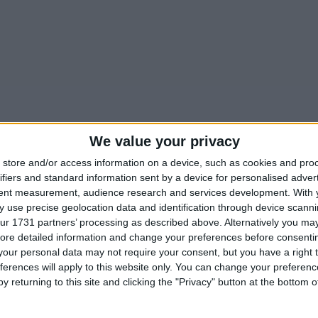
We value your privacy
store and/or access information on a device, such as cookies and pro
ifiers and standard information sent by a device for personalised adver
tent measurement, audience research and services development.
With 
 use precise geolocation data and identification through device scanni
ur 1731 partners’ processing as described above. Alternatively you may 
ore detailed information and change your preferences before consenti
our personal data may not require your consent, but you have a right t
ferences will apply to this website only. You can change your preferen
y returning to this site and clicking the "Privacy" button at the bottom