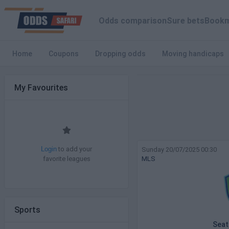
Odds comparison
Sure bets
Bookm
Home
Coupons
Dropping odds
Moving handicaps
My Favourites
to add your
Sunday 20/07/2025 00:30
Login
favorite leagues
MLS
Sports
Seat