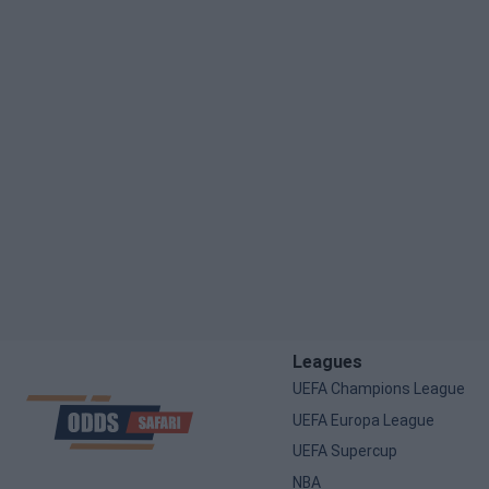
Leagues
UEFA Champions League
UEFA Europa League
UEFA Supercup
NBA