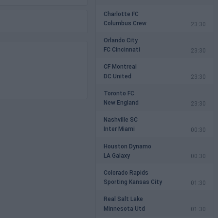
Charlotte FC
Columbus Crew
23:30
Orlando City
FC Cincinnati
23:30
CF Montreal
DC United
23:30
Toronto FC
New England
23:30
Nashville SC
Inter Miami
00:30
Houston Dynamo
LA Galaxy
00:30
Colorado Rapids
Sporting Kansas City
01:30
Real Salt Lake
Minnesota Utd
01:30