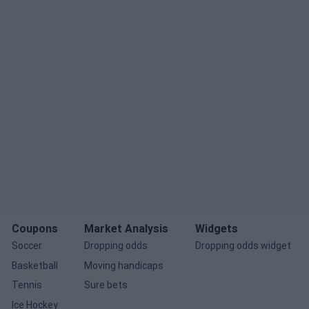
Coupons
Market Analysis
Widgets
Soccer
Dropping odds
Dropping odds widget
Basketball
Moving handicaps
Tennis
Sure bets
Ice Hockey