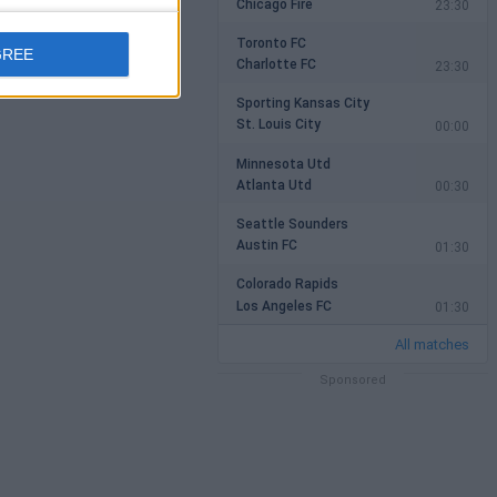
Chicago Fire
23:30
Toronto FC
GREE
Charlotte FC
23:30
Sporting Kansas City
St. Louis City
00:00
Minnesota Utd
Atlanta Utd
00:30
Seattle Sounders
Austin FC
01:30
Colorado Rapids
Los Angeles FC
01:30
All matches