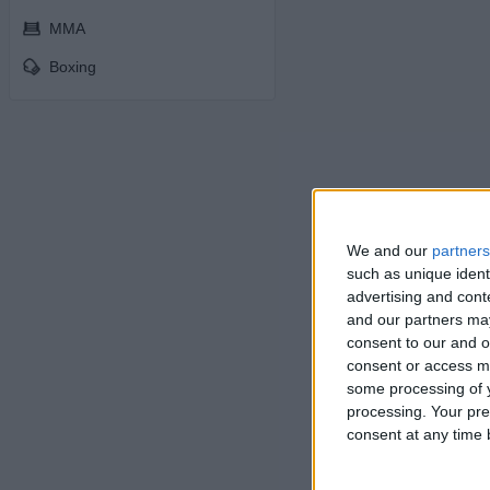
MMA
Boxing
We and our
partners
such as unique ident
advertising and con
and our partners may
consent to our and o
consent or access m
some processing of y
processing. Your pre
consent at any time b