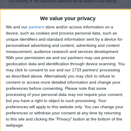
1.By clicking "
+
" the respective selection will be added in your betslip.
2. By hovering or clicking the icon "
" you can browse historical odds
changes.
We value your privacy
3.Please always check odds, rules, terms & conditions at the
We and our
partners
store and/or access information on a
bookmakers' site before placing a bet.
device, such as cookies and process personal data, such as
unique identifiers and standard information sent by a device for
personalised advertising and content, advertising and content
MLS
measurement, audience research and services development.
With your permission we and our partners may use precise
geolocation data and identification through device scanning. You
Saturday 08/08
may click to consent to our and our 1733 partners’ processing
New England
as described above. Alternatively you may click to refuse to
Houston Dynamo
20:30
consent or access more detailed information and change your
preferences before consenting.
Please note that some
Sunday 16/08
processing of your personal data may not require your consent,
but you have a right to object to such processing. Your
Atlanta Utd
preferences will apply to this website only. You can change your
New York RB
23:30
preferences or withdraw your consent at any time by returning
Charlotte FC
to this site and clicking the "Privacy" button at the bottom of the
Columbus Crew
23:30
webpage.