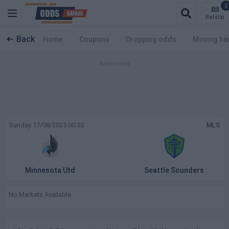
0
Betslip
Back
Home
Coupons
Dropping odds
Moving ha
Sunday 17/08/2025 00:30
MLS
Minnesota Utd
Seattle Sounders
No Markets Available