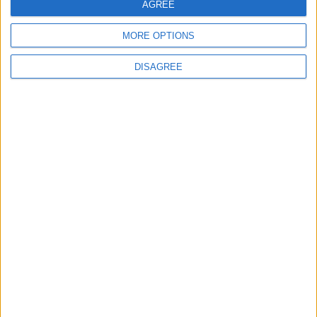
AGREE
Sporting Kansas City
St. Louis City
00:00
MORE OPTIONS
Minnesota Utd
Atlanta Utd
00:30
DISAGREE
Seattle Sounders
Austin FC
01:30
Colorado Rapids
Los Angeles FC
01:30
All matches