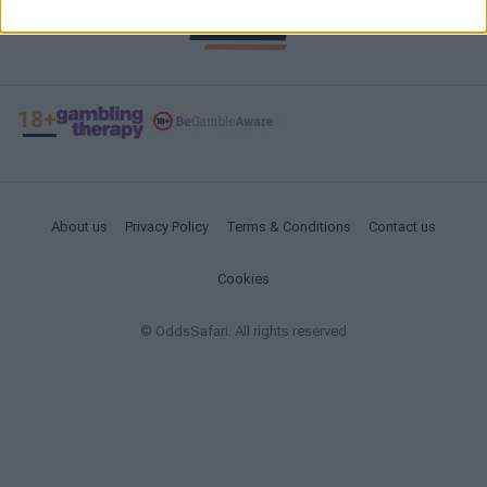
About us
Privacy Policy
Terms & Conditions
Contact us
Cookies
© OddsSafari. All rights reserved