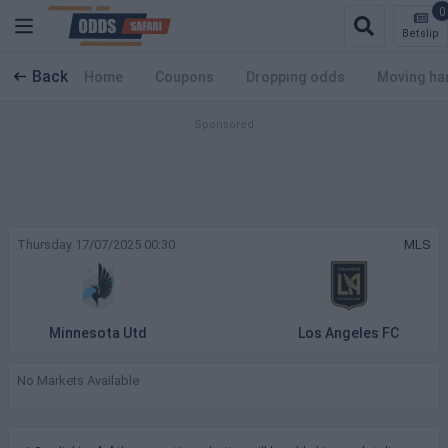
0
Betslip
Back
Home
Coupons
Dropping odds
Moving ha
Thursday 17/07/2025 00:30
MLS
Minnesota Utd
Los Angeles FC
No Markets Available