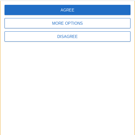
Sporting Kansas City
AGREE
St. Louis City
00:00
Minnesota Utd
MORE OPTIONS
Atlanta Utd
00:30
DISAGREE
Seattle Sounders
Austin FC
01:30
Colorado Rapids
Los Angeles FC
01:30
Real Salt Lake
FC Dallas
01:30
All matches