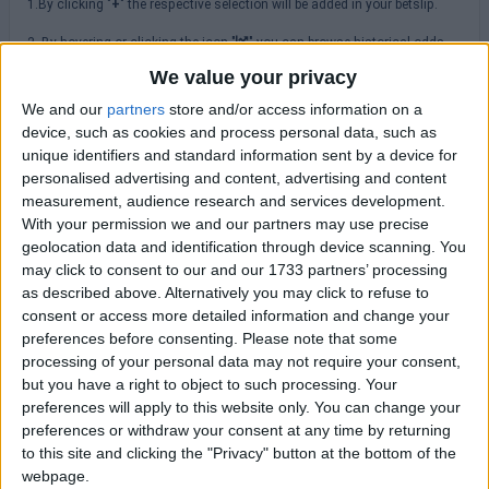
1.By clicking "
+
" the respective selection will be added in your betslip.
2. By hovering or clicking the icon "
" you can browse historical odds
changes.
We value your privacy
3.Please always check odds, rules, terms & conditions at the
We and our
partners
store and/or access information on a
bookmakers' site before placing a bet.
device, such as cookies and process personal data, such as
unique identifiers and standard information sent by a device for
personalised advertising and content, advertising and content
MLS
measurement, audience research and services development.
With your permission we and our partners may use precise
Sunday 16/08
geolocation data and identification through device scanning. You
may click to consent to our and our 1733 partners’ processing
Atlanta Utd
as described above. Alternatively you may click to refuse to
New York RB
23:30
consent or access more detailed information and change your
preferences before consenting.
Please note that some
Charlotte FC
Columbus Crew
processing of your personal data may not require your consent,
23:30
but you have a right to object to such processing. Your
Orlando City
preferences will apply to this website only. You can change your
FC Cincinnati
23:30
preferences or withdraw your consent at any time by returning
to this site and clicking the "Privacy" button at the bottom of the
CF Montreal
webpage.
DC United
23:30