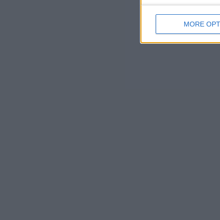
MORE OPT