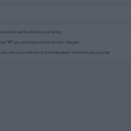
e selection will be added in your betslip.
icon "
" you can browse historical odds changes.
ules, terms & conditions at the bookmakers' site before placing a bet.