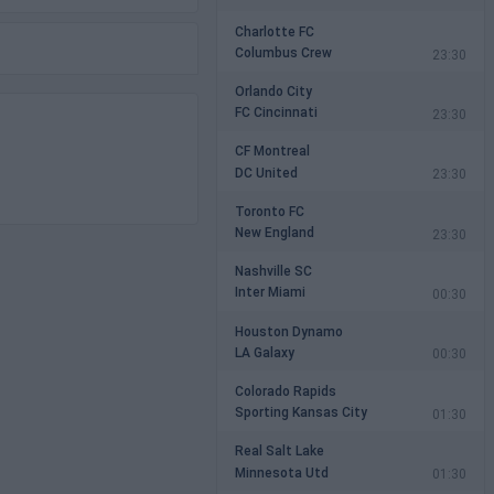
Charlotte FC
Columbus Crew
23:30
Orlando City
FC Cincinnati
23:30
CF Montreal
DC United
23:30
Toronto FC
New England
23:30
Nashville SC
Inter Miami
00:30
Houston Dynamo
LA Galaxy
00:30
Colorado Rapids
Sporting Kansas City
01:30
Real Salt Lake
Minnesota Utd
01:30