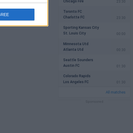
Chicago Fire
23:30
Toronto FC
GREE
Charlotte FC
23:30
Sporting Kansas City
St. Louis City
00:00
Minnesota Utd
Atlanta Utd
00:30
Seattle Sounders
Austin FC
01:30
Colorado Rapids
Los Angeles FC
01:30
All matches