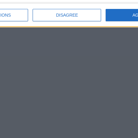
IONS
DISAGREE
A