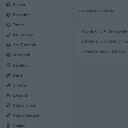
Soccer
No Markets Available
Basketball
Tennis
1.By clicking "
+
" the respectiv
Ice Hockey
2. By hovering or clicking the 
Am. Football
3.Please always check odds, r
Volleyball
Baseball
Darts
Snooker
E-sports
Rugby Union
Rugby League
Cricket