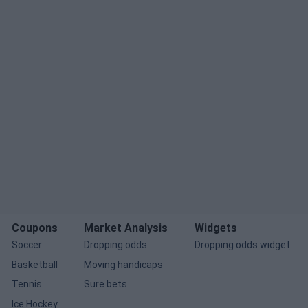
Coupons
Market Analysis
Widgets
Soccer
Dropping odds
Dropping odds widget
Basketball
Moving handicaps
Tennis
Sure bets
Ice Hockey