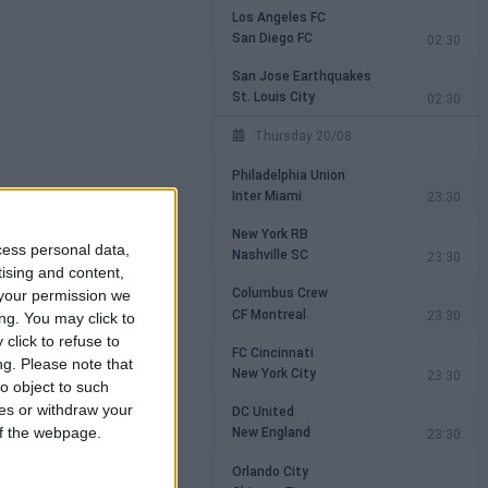
Los Angeles FC
San Diego FC
02:30
San Jose Earthquakes
St. Louis City
02:30
Thursday 20/08
Philadelphia Union
Inter Miami
23:30
New York RB
cess personal data,
Nashville SC
23:30
tising and content,
Columbus Crew
your permission we
CF Montreal
23:30
ng. You may click to
click to refuse to
FC Cincinnati
ng.
Please note that
New York City
23:30
o object to such
ces or withdraw your
DC United
New England
 of the webpage.
23:30
Orlando City