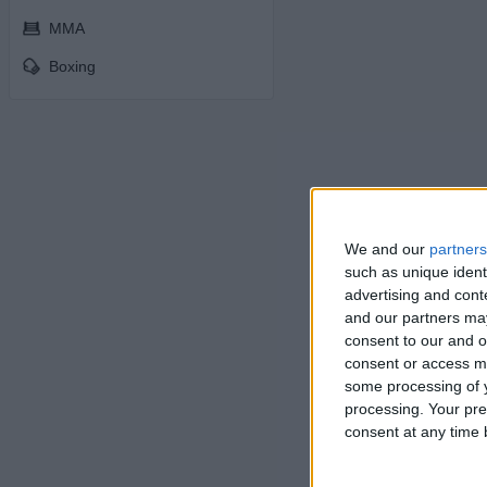
MMA
Boxing
We and our
partners
such as unique ident
advertising and con
and our partners may
consent to our and o
consent or access m
some processing of y
processing. Your pre
consent at any time b