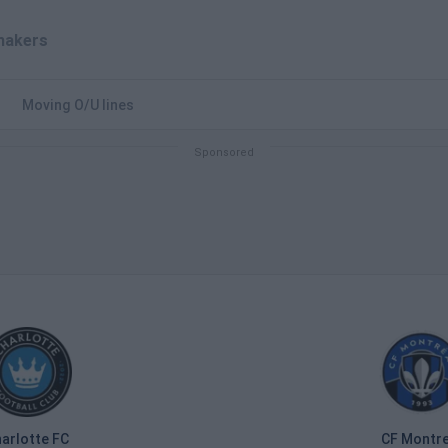
akers
Moving O/U lines
arlotte FC
CF Montre