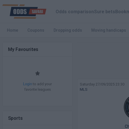
Odds comparison
Sure bets
Bookm
Home
Coupons
Dropping odds
Moving handicaps
My Favourites
to add your
Saturday 27/09/2025 23:30
Login
favorite leagues
MLS
Sports
Ch