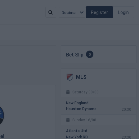
Register
Login
Decimal
Bet Slip
0
MLS
Saturday 08/08
New England
Houston Dynamo
20:30
Sunday 16/08
Atlanta Utd
al
New York RB
23:30