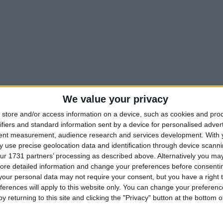
We value your privacy
store and/or access information on a device, such as cookies and pro
ifiers and standard information sent by a device for personalised adver
tent measurement, audience research and services development.
With 
 use precise geolocation data and identification through device scanni
ur 1731 partners’ processing as described above. Alternatively you may 
ore detailed information and change your preferences before consenti
our personal data may not require your consent, but you have a right t
ferences will apply to this website only. You can change your preferen
y returning to this site and clicking the "Privacy" button at the bottom