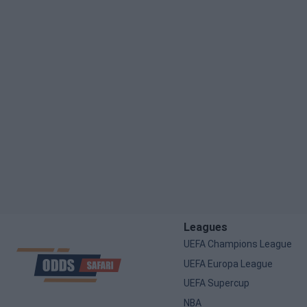
Leagues
UEFA Champions League
UEFA Europa League
UEFA Supercup
NBA