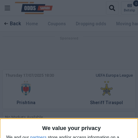
0
Betslip
Back
Home
Coupons
Dropping odds
Moving ha
Thursday 17/07/2025 18:00
UEFA Europa League
Prishtina
Sheriff Tiraspol
No Markets Available
We value your privacy
We and our
partners
store and/or access information on a