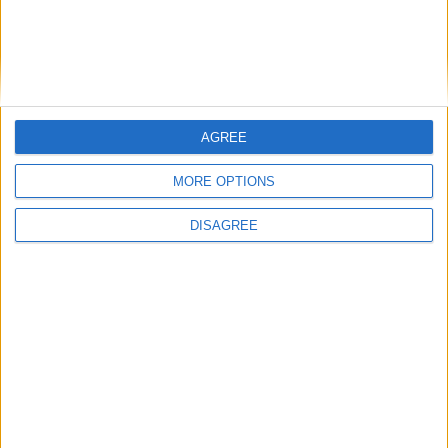
Benfica
18:45
All matches
AGREE
MORE OPTIONS
DISAGREE