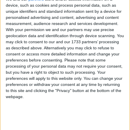
1.By clicking "
+
" the respective selection will be added in your betslip.
device, such as cookies and process personal data, such as
2. By hovering or clicking the icon "
" you can browse historical odds
unique identifiers and standard information sent by a device for
changes.
personalised advertising and content, advertising and content
measurement, audience research and services development.
3.Please always check odds, rules, terms & conditions at the
With your permission we and our partners may use precise
bookmakers' site before placing a bet.
geolocation data and identification through device scanning. You
may click to consent to our and our 1733 partners’ processing
as described above. Alternatively you may click to refuse to
UEFA Europa League
consent or access more detailed information and change your
preferences before consenting.
Please note that some
Tuesday 11/08
processing of your personal data may not require your consent,
but you have a right to object to such processing. Your
Iberia 1999
preferences will apply to this website only. You can change your
Larne
16:00
preferences or withdraw your consent at any time by returning
to this site and clicking the "Privacy" button at the bottom of the
Thursday 13/08
webpage.
Besiktas
Hradec Kralove
17:00
Omonia
Lincoln Red Imps
17:00