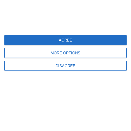
Benfica
18:45
All matches
AGREE
MORE OPTIONS
DISAGREE