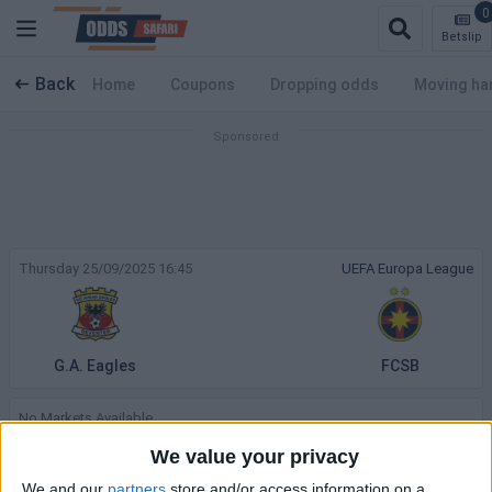
0
Betslip
Back
Home
Coupons
Dropping odds
Moving ha
Thursday 25/09/2025 16:45
UEFA Europa League
G.A. Eagles
FCSB
No Markets Available
We value your privacy
We and our
partners
store and/or access information on a