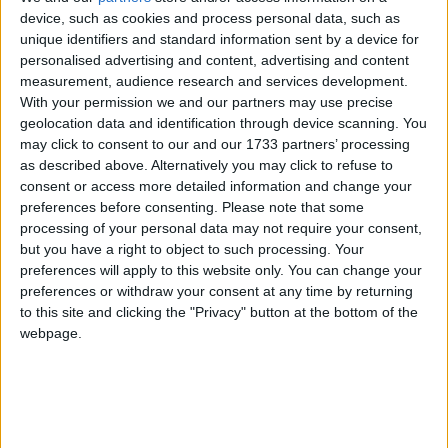
1.By clicking "
+
" the respective selection will be added in your betslip.
device, such as cookies and process personal data, such as
2. By hovering or clicking the icon "
" you can browse historical odds
unique identifiers and standard information sent by a device for
changes.
personalised advertising and content, advertising and content
measurement, audience research and services development.
3.Please always check odds, rules, terms & conditions at the
With your permission we and our partners may use precise
bookmakers' site before placing a bet.
geolocation data and identification through device scanning. You
may click to consent to our and our 1733 partners’ processing
as described above. Alternatively you may click to refuse to
UEFA Europa League
consent or access more detailed information and change your
preferences before consenting.
Please note that some
Tuesday 11/08
processing of your personal data may not require your consent,
but you have a right to object to such processing. Your
Iberia 1999
preferences will apply to this website only. You can change your
Larne
16:00
preferences or withdraw your consent at any time by returning
to this site and clicking the "Privacy" button at the bottom of the
Thursday 13/08
webpage.
Besiktas
Hradec Kralove
17:00
Omonia
Lincoln Red Imps
17:00