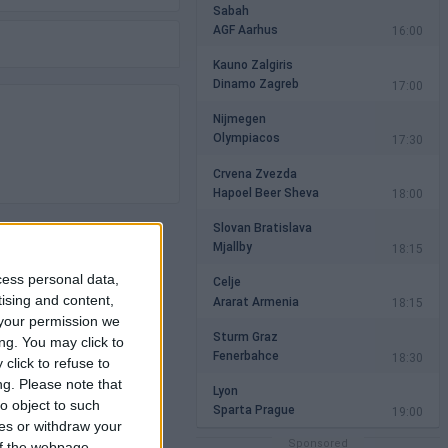
Sabah
AGF Aarhus
16:00
Kauno Zalgiris
Dinamo Zagreb
17:00
Nijmegen
Olympiacos
17:30
Crvena Zvezda
Hapoel Beer Sheva
18:00
Slovan Bratislava
Mjallby
18:15
cess personal data,
Celje
tising and content,
Ararat Armenia
18:15
your permission we
Sturm Graz
ng. You may click to
Fenerbahce
18:30
click to refuse to
ng.
Please note that
Lyon
o object to such
Sparta Prague
19:00
ces or withdraw your
 of the webpage.