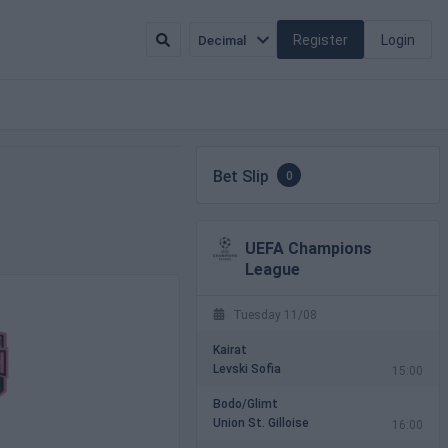
Register
Login
Decimal
Bet Slip
0
UEFA Champions
League
Tuesday 11/08
Kairat
Levski Sofia
15:00
Bodo/Glimt
Union St. Gilloise
16:00