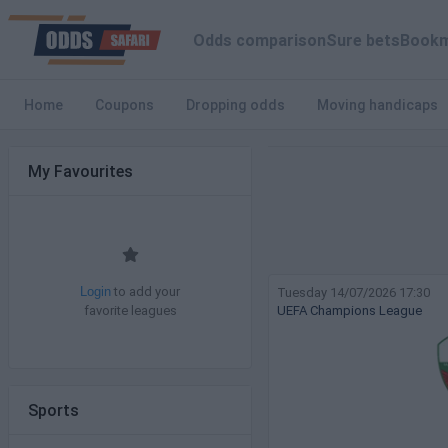
Odds comparison
Sure bets
Bookm
Home
Coupons
Dropping odds
Moving handicaps
My Favourites
to add your
Tuesday 14/07/2026 17:30
Login
favorite leagues
UEFA Champions League
Sports