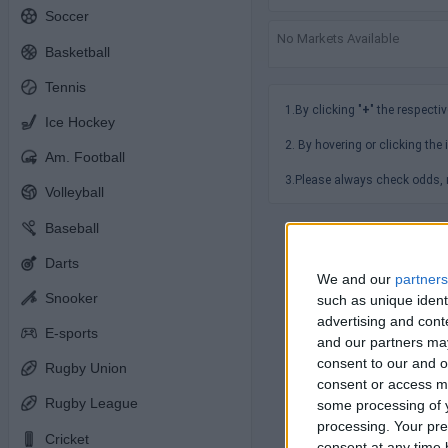
Soccer
No Markets Available
Basketball
Tennis
1.By clicking "
+
" the respectiv
Ice Hockey
2. By hovering or clicking the 
Am. Football
3.Please always check odds, r
Volleyball
Baseball
Darts
We and our
partners
Snooker
such as unique ident
advertising and con
E-sports
and our partners may
consent to our and o
Rugby Union
consent or access m
Rugby League
some processing of y
processing. Your pre
Cricket
consent at any time b