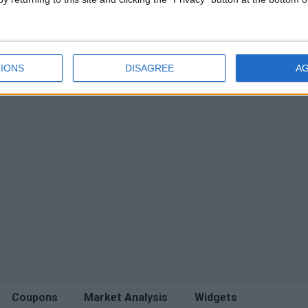
IONS
DISAGREE
A
Coupons
Market Analysis
Widgets