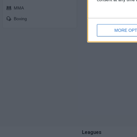
MMA
Boxing
MORE OPT
Leagues