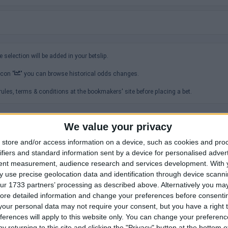
e selection will be added in your betslip.
icon "
" you can browse historical odds changes.
ules, terms & conditions at the bookmakers' site before placing a bet.
We value your privacy
store and/or access information on a device, such as cookies and pro
ifiers and standard information sent by a device for personalised adver
tent measurement, audience research and services development.
With 
 use precise geolocation data and identification through device scanni
ur 1733 partners’ processing as described above. Alternatively you may 
ore detailed information and change your preferences before consenti
our personal data may not require your consent, but you have a right t
ferences will apply to this website only. You can change your preferen
y returning to this site and clicking the "Privacy" button at the bottom