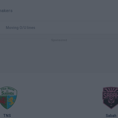
akers
Moving O/U lines
TNS
Sabah