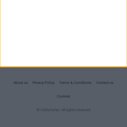
Basketball
NBA
Dropping odds
Tennis
Widgets
Moving handicaps
Ice Hockey
Dropping odds widget
Sure bets
About us
Privacy Policy
Terms & Conditions
Contact us
Cookies
© OddsSafari. All rights reserved