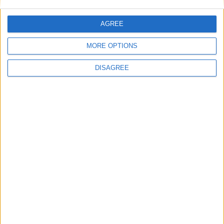
AGREE
MORE OPTIONS
DISAGREE
Leagues
UEFA Champions League
Coupons
UEFA Europa League
Soccer
UEFA Supercup
Market Analysis