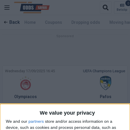
0
Betslip
Back
Home
Coupons
Dropping odds
Moving ha
Wednesday 17/09/2025 16:45
UEFA Champions League
Olympiacos
Pafos
No Markets Available
We value your privacy
We and our
partners
store and/or access information on a
device, such as cookies and process personal data, such as