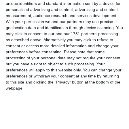
1.By clicking "
+
" the respective selection will be added in your betslip.
unique identifiers and standard information sent by a device for
personalised advertising and content, advertising and content
2. By hovering or clicking the icon "
" you can browse historical odds
measurement, audience research and services development.
changes.
With your permission we and our partners may use precise
3.Please always check odds, rules, terms & conditions at the
geolocation data and identification through device scanning. You
bookmakers' site before placing a bet.
may click to consent to our and our 1731 partners’ processing
as described above. Alternatively you may click to refuse to
consent or access more detailed information and change your
UEFA Champions League
preferences before consenting.
Please note that some
processing of your personal data may not require your consent,
Tuesday 11/08
but you have a right to object to such processing. Your
preferences will apply to this website only. You can change your
Kairat
preferences or withdraw your consent at any time by returning
Levski Sofia
15:00
to this site and clicking the "Privacy" button at the bottom of the
webpage.
Bodo/Glimt
Union St. Gilloise
16:00
Sabah
AGF Aarhus
16:00
Kauno Zalgiris
Dinamo Zagreb
17:00