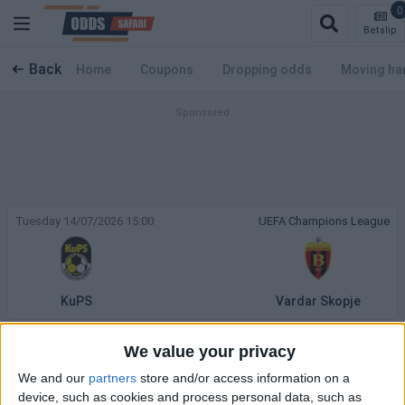
0
Betslip
Back
Home
Coupons
Dropping odds
Moving ha
Tuesday 14/07/2026 15:00
UEFA Champions League
KuPS
Vardar Skopje
No Markets Available
We value your privacy
We and our
partners
store and/or access information on a
device, such as cookies and process personal data, such as