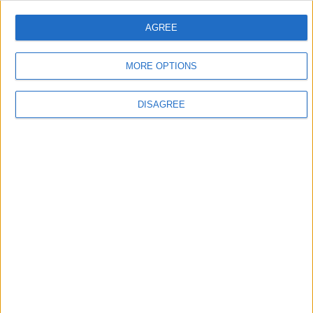
AGREE
MORE OPTIONS
DISAGREE
Leagues
UEFA Champions League
Coupons
UEFA Europa League
Soccer
UEFA Supercup
Market Analysis