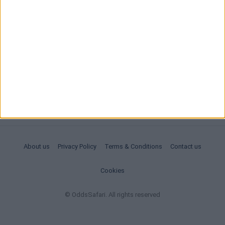
Basketball
NBA
Dropping odds
Tennis
Widgets
Moving handicaps
Ice Hockey
Dropping odds widget
Sure bets
About us
Privacy Policy
Terms & Conditions
Contact us
Cookies
© OddsSafari. All rights reserved