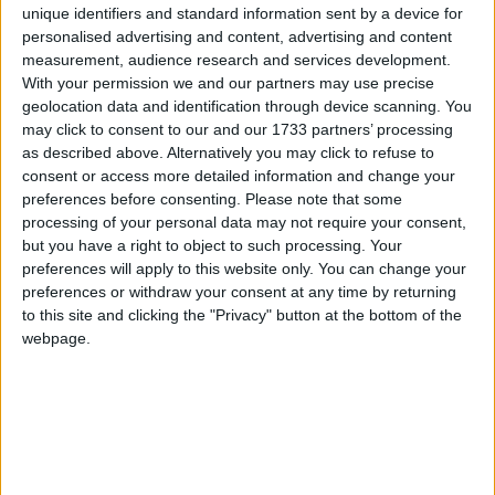
1.By clicking "
+
" the respective selection will be added in your betslip.
unique identifiers and standard information sent by a device for
personalised advertising and content, advertising and content
2. By hovering or clicking the icon "
" you can browse historical odds
measurement, audience research and services development.
changes.
With your permission we and our partners may use precise
3.Please always check odds, rules, terms & conditions at the
geolocation data and identification through device scanning. You
bookmakers' site before placing a bet.
may click to consent to our and our 1733 partners’ processing
as described above. Alternatively you may click to refuse to
consent or access more detailed information and change your
UEFA Champions League
preferences before consenting.
Please note that some
processing of your personal data may not require your consent,
Tuesday 11/08
but you have a right to object to such processing. Your
preferences will apply to this website only. You can change your
Kairat
preferences or withdraw your consent at any time by returning
Levski Sofia
15:00
to this site and clicking the "Privacy" button at the bottom of the
webpage.
Bodo/Glimt
Union St. Gilloise
16:00
Sabah
AGF Aarhus
16:00
Kauno Zalgiris
Dinamo Zagreb
17:00