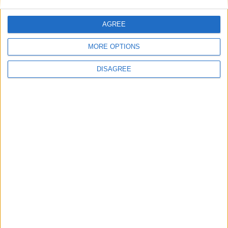
AGREE
MORE OPTIONS
DISAGREE
Leagues
UEFA Champions League
Coupons
UEFA Europa League
Soccer
UEFA Supercup
Market Analysis