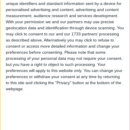
1.By clicking "
+
" the respective selection will be added in your betslip.
unique identifiers and standard information sent by a device for
personalised advertising and content, advertising and content
2. By hovering or clicking the icon "
" you can browse historical odds
measurement, audience research and services development.
changes.
With your permission we and our partners may use precise
3.Please always check odds, rules, terms & conditions at the
geolocation data and identification through device scanning. You
bookmakers' site before placing a bet.
may click to consent to our and our 1733 partners’ processing
as described above. Alternatively you may click to refuse to
consent or access more detailed information and change your
UEFA Champions League
preferences before consenting.
Please note that some
processing of your personal data may not require your consent,
Tuesday 11/08
but you have a right to object to such processing. Your
preferences will apply to this website only. You can change your
Kairat
preferences or withdraw your consent at any time by returning
Levski Sofia
15:00
to this site and clicking the "Privacy" button at the bottom of the
webpage.
Bodo/Glimt
Union St. Gilloise
16:00
Sabah
AGF Aarhus
16:00
Kauno Zalgiris
Dinamo Zagreb
17:00