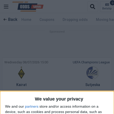
0
Betslip
Back
Home
Coupons
Dropping odds
Moving ha
Wednesday 08/07/2026 15:00
UEFA Champions League
Kairat
Sutjeska
No Markets Available
We value your privacy
We and our
partners
store and/or access information on a
device, such as cookies and process personal data, such as