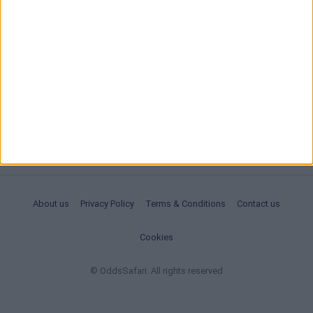
Basketball
NBA
Dropping odds
Tennis
Widgets
Moving handicaps
Ice Hockey
Dropping odds widget
Sure bets
About us
Privacy Policy
Terms & Conditions
Contact us
Cookies
© OddsSafari. All rights reserved