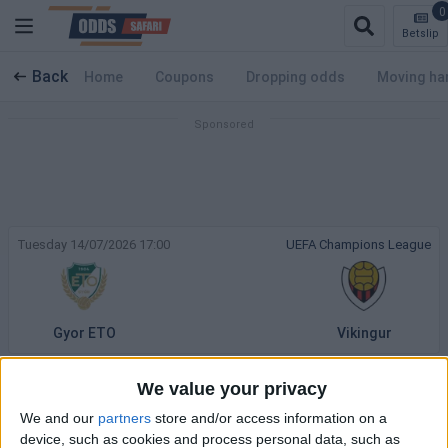
0
Betslip
Back
Home
Coupons
Dropping odds
Moving ha
Tuesday 14/07/2026 17:00
UEFA Champions League
Gyor ETO
Vikingur
No Markets Available
We value your privacy
We and our
partners
store and/or access information on a
device, such as cookies and process personal data, such as