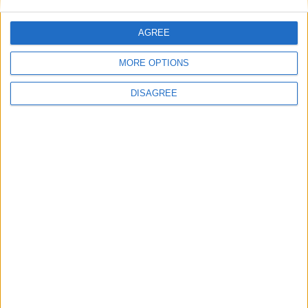
AGREE
MORE OPTIONS
DISAGREE
Leagues
UEFA Champions League
Coupons
UEFA Europa League
Soccer
UEFA Supercup
Market Analysis