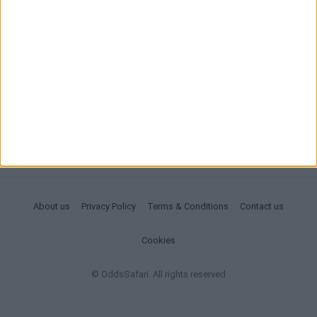
Basketball
NBA
Dropping odds
Tennis
Widgets
Moving handicaps
Ice Hockey
Dropping odds widget
Sure bets
About us
Privacy Policy
Terms & Conditions
Contact us
Cookies
© OddsSafari. All rights reserved