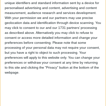
1.By clicking "
+
" the respective selection will be added in your betslip.
unique identifiers and standard information sent by a device for
personalised advertising and content, advertising and content
2. By hovering or clicking the icon "
" you can browse historical odds
measurement, audience research and services development.
changes.
With your permission we and our partners may use precise
3.Please always check odds, rules, terms & conditions at the
geolocation data and identification through device scanning. You
bookmakers' site before placing a bet.
may click to consent to our and our 1731 partners’ processing
as described above. Alternatively you may click to refuse to
consent or access more detailed information and change your
UEFA Champions League
preferences before consenting.
Please note that some
processing of your personal data may not require your consent,
Tuesday 11/08
but you have a right to object to such processing. Your
preferences will apply to this website only. You can change your
Kairat
preferences or withdraw your consent at any time by returning
Levski Sofia
15:00
to this site and clicking the "Privacy" button at the bottom of the
webpage.
Bodo/Glimt
Union St. Gilloise
16:00
Sabah
AGF Aarhus
16:00
Kauno Zalgiris
Dinamo Zagreb
17:00