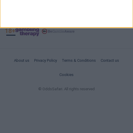
About us
Privacy Policy
Terms & Conditions
Contact us
Cookies
© OddsSafari. All rights reserved