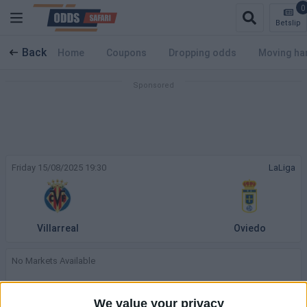
0
Betslip
Back
Home
Coupons
Dropping odds
Moving ha
Friday 15/08/2025 19:30
LaLiga
Villarreal
Oviedo
No Markets Available
We value your privacy