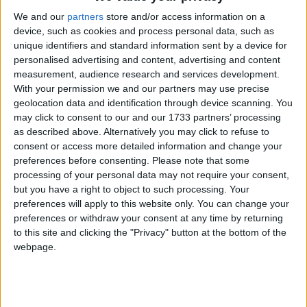
1.By clicking "
+
" the respective selection will be added in your betslip.
We and our
partners
store and/or access information on a
2. By hovering or clicking the icon "
" you can browse historical odds
device, such as cookies and process personal data, such as
changes.
unique identifiers and standard information sent by a device for
personalised advertising and content, advertising and content
3.Please always check odds, rules, terms & conditions at the
bookmakers' site before placing a bet.
measurement, audience research and services development.
With your permission we and our partners may use precise
geolocation data and identification through device scanning. You
may click to consent to our and our 1733 partners’ processing
LaLiga
as described above. Alternatively you may click to refuse to
consent or access more detailed information and change your
Saturday 15/08
preferences before consenting.
Please note that some
processing of your personal data may not require your consent,
Alaves
but you have a right to object to such processing. Your
Getafe
17:30
preferences will apply to this website only. You can change your
Sevilla
preferences or withdraw your consent at any time by returning
Rayo Vallecano
19:30
to this site and clicking the "Privacy" button at the bottom of the
webpage.
Sunday 16/08
Racing Santander
Villarreal
15:00