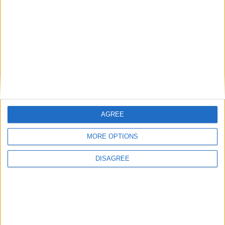
Saturday 22/08
Ath.Bilbao
Sevilla
15:00
Valencia
Celta Vigo
17:30
Espanyol
Real Madrid
19:30
AGREE
All matches
MORE OPTIONS
DISAGREE