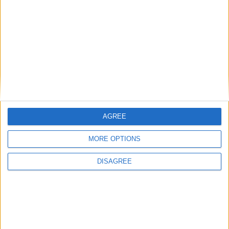
Saturday 22/08
Ath.Bilbao
Sevilla
15:00
Valencia
Celta Vigo
17:30
Espanyol
Real Madrid
19:30
AGREE
All matches
MORE OPTIONS
DISAGREE