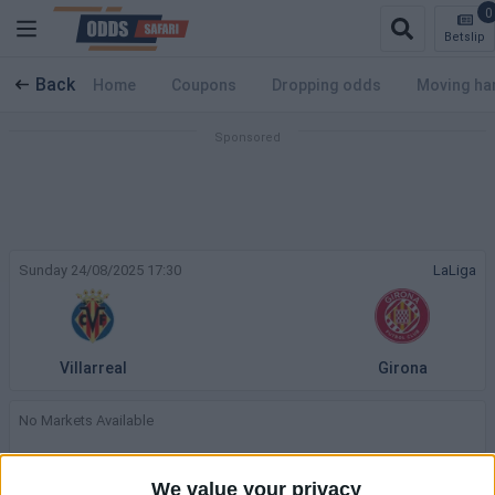
0
Betslip
Back
Home
Coupons
Dropping odds
Moving ha
Sunday 24/08/2025 17:30
LaLiga
Villarreal
Girona
No Markets Available
We value your privacy