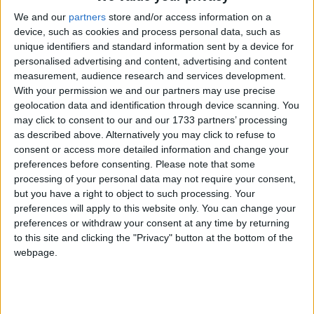
1.By clicking "
+
" the respective selection will be added in your betslip.
We and our
partners
store and/or access information on a
2. By hovering or clicking the icon "
" you can browse historical odds
device, such as cookies and process personal data, such as
changes.
unique identifiers and standard information sent by a device for
personalised advertising and content, advertising and content
3.Please always check odds, rules, terms & conditions at the
bookmakers' site before placing a bet.
measurement, audience research and services development.
With your permission we and our partners may use precise
geolocation data and identification through device scanning. You
may click to consent to our and our 1733 partners’ processing
LaLiga
as described above. Alternatively you may click to refuse to
consent or access more detailed information and change your
Saturday 15/08
preferences before consenting.
Please note that some
processing of your personal data may not require your consent,
Alaves
but you have a right to object to such processing. Your
Getafe
17:30
preferences will apply to this website only. You can change your
Sevilla
preferences or withdraw your consent at any time by returning
Rayo Vallecano
19:30
to this site and clicking the "Privacy" button at the bottom of the
webpage.
Sunday 16/08
Racing Santander
Villarreal
15:00