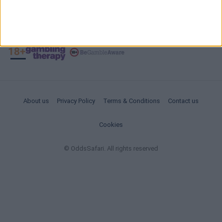
About us
Privacy Policy
Terms & Conditions
Contact us
Cookies
© OddsSafari. All rights reserved