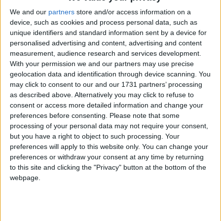
1.By clicking "
+
" the respective selection will be added in your betslip.
We and our
partners
store and/or access information on a
2. By hovering or clicking the icon "
" you can browse historical odds
device, such as cookies and process personal data, such as
changes.
unique identifiers and standard information sent by a device for
personalised advertising and content, advertising and content
3.Please always check odds, rules, terms & conditions at the
bookmakers' site before placing a bet.
measurement, audience research and services development.
With your permission we and our partners may use precise
geolocation data and identification through device scanning. You
may click to consent to our and our 1731 partners’ processing
LaLiga
as described above. Alternatively you may click to refuse to
consent or access more detailed information and change your
Saturday 15/08
preferences before consenting.
Please note that some
processing of your personal data may not require your consent,
Alaves
but you have a right to object to such processing. Your
Getafe
17:30
preferences will apply to this website only. You can change your
Sevilla
preferences or withdraw your consent at any time by returning
Rayo Vallecano
19:30
to this site and clicking the "Privacy" button at the bottom of the
webpage.
Sunday 16/08
Racing Santander
Villarreal
15:00