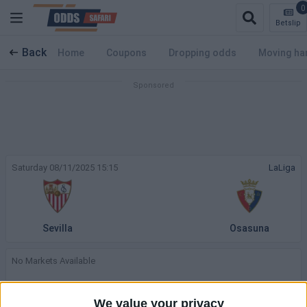
0
Betslip
Back
Home
Coupons
Dropping odds
Moving ha
Saturday 08/11/2025 15:15
LaLiga
Sevilla
Osasuna
No Markets Available
We value your privacy