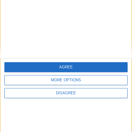
Saturday 22/08
Ath.Bilbao
Sevilla
15:00
Valencia
Celta Vigo
17:30
Espanyol
Real Madrid
19:30
AGREE
All matches
MORE OPTIONS
DISAGREE