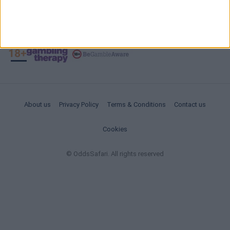
About us
Privacy Policy
Terms & Conditions
Contact us
Cookies
© OddsSafari. All rights reserved