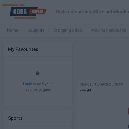
Odds comparison
Sure bets
Bookm
Home
Coupons
Dropping odds
Moving handicaps
My Favourites
to add your
Monday 15/09/2025 19:00
Login
favorite leagues
LaLiga
Sports