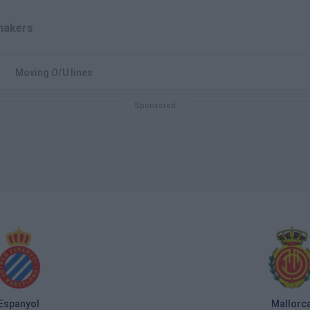
akers
Moving O/U lines
Espanyol
Mallorc