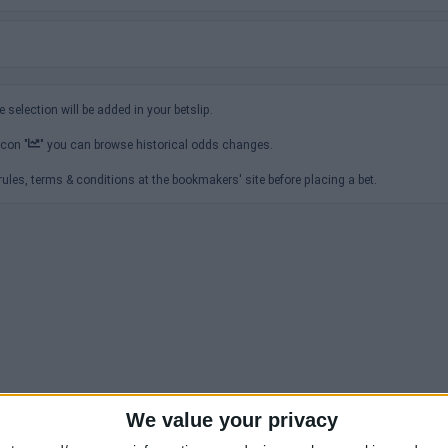
e selection will be added in your betslip.
icon "
" you can browse historical odds changes.
ules, terms & conditions at the bookmakers' site before placing a bet.
We value your privacy