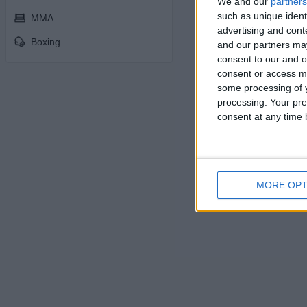
We and our
partners
such as unique ident
MMA
advertising and con
Boxing
and our partners may
consent to our and o
consent or access m
some processing of y
processing. Your pre
consent at any time b
MORE OPT