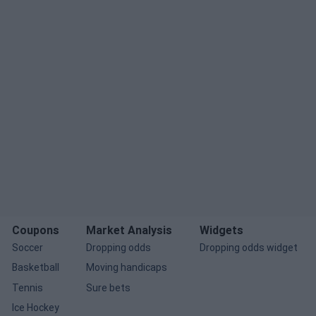
Coupons
Market Analysis
Widgets
Soccer
Dropping odds
Dropping odds widget
Basketball
Moving handicaps
Tennis
Sure bets
Ice Hockey