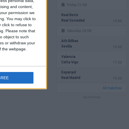
cess personal data,
Friday 21/08
tising and content,
your permission we
Real Betis
ng. You may click to
Real Sociedad
19:00
click to refuse to
Saturday 22/08
ng.
Please note that
o object to such
Ath.Bilbao
ces or withdraw your
Sevilla
15:00
 of the webpage.
Valencia
Celta Vigo
17:30
Espanyol
Real Madrid
GREE
19:30
All matches