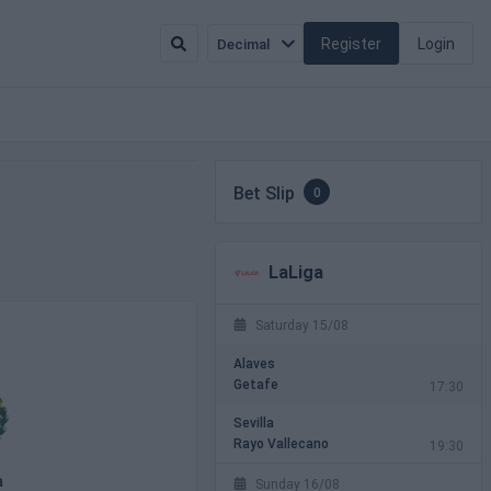
Register
Login
Decimal
Bet Slip
0
LaLiga
Saturday 15/08
Alaves
Getafe
17:30
Sevilla
Rayo Vallecano
19:30
a
Sunday 16/08