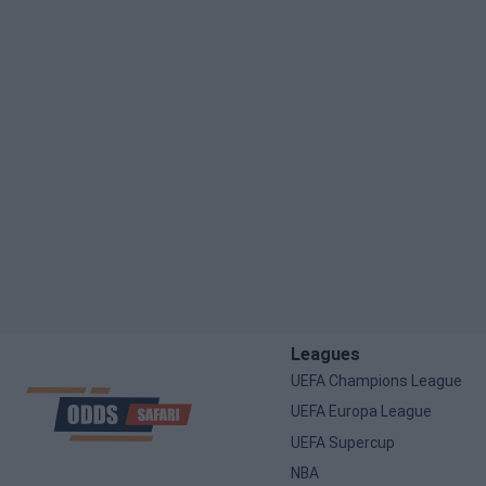
Leagues
UEFA Champions League
UEFA Europa League
UEFA Supercup
NBA