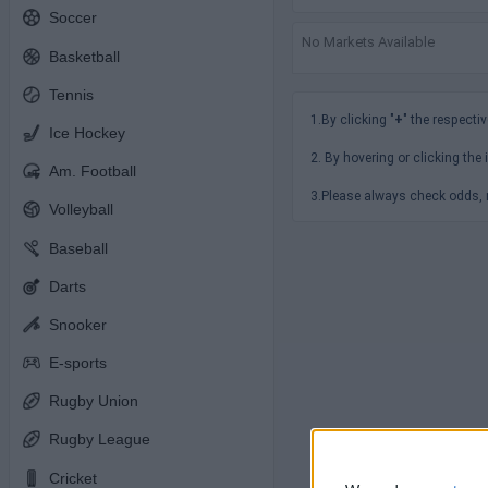
Soccer
No Markets Available
Basketball
Tennis
1.By clicking "
+
" the respectiv
Ice Hockey
2. By hovering or clicking the 
Am. Football
3.Please always check odds, r
Volleyball
Baseball
Darts
Snooker
E-sports
Rugby Union
Rugby League
Cricket