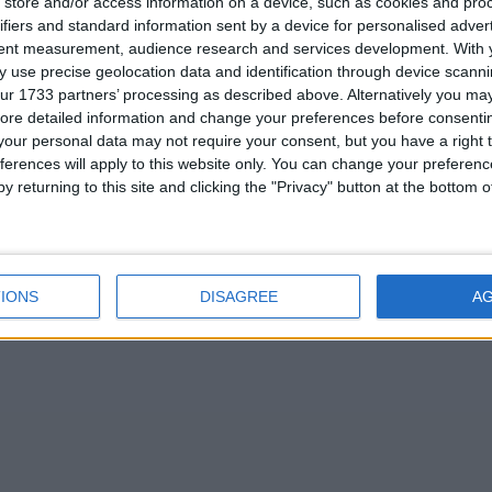
store and/or access information on a device, such as cookies and pro
ifiers and standard information sent by a device for personalised adver
tent measurement, audience research and services development.
With 
 use precise geolocation data and identification through device scanni
ur 1733 partners’ processing as described above. Alternatively you may 
ore detailed information and change your preferences before consenti
our personal data may not require your consent, but you have a right t
ferences will apply to this website only. You can change your preferen
y returning to this site and clicking the "Privacy" button at the bottom
IONS
DISAGREE
A