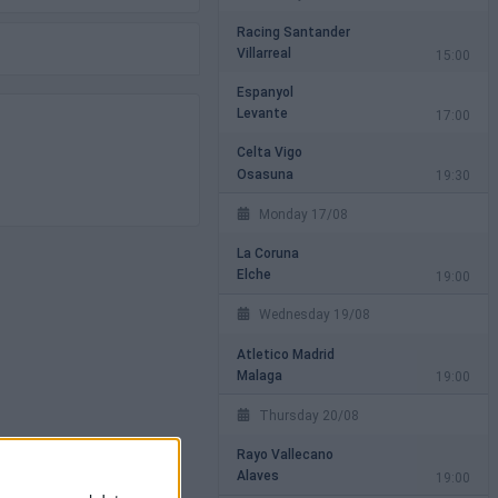
Racing Santander
Villarreal
15:00
Espanyol
Levante
17:00
Celta Vigo
Osasuna
19:30
Monday 17/08
La Coruna
Elche
19:00
Wednesday 19/08
Atletico Madrid
Malaga
19:00
Thursday 20/08
Rayo Vallecano
Alaves
19:00