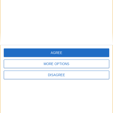
Ath.Bilbao
Sevilla
15:00
Valencia
Celta Vigo
17:30
Espanyol
Real Madrid
19:30
All matches
AGREE
MORE OPTIONS
DISAGREE