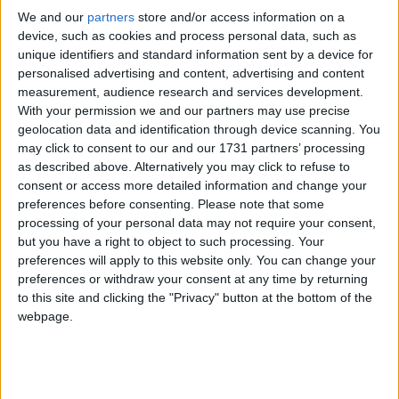
1.By clicking "
+
" the respective selection will be added in your betslip.
We and our
partners
store and/or access information on a
2. By hovering or clicking the icon "
" you can browse historical odds
device, such as cookies and process personal data, such as
changes.
unique identifiers and standard information sent by a device for
personalised advertising and content, advertising and content
3.Please always check odds, rules, terms & conditions at the
measurement, audience research and services development.
bookmakers' site before placing a bet.
With your permission we and our partners may use precise
geolocation data and identification through device scanning. You
may click to consent to our and our 1731 partners’ processing
LaLiga
as described above. Alternatively you may click to refuse to
consent or access more detailed information and change your
Sunday 16/08
preferences before consenting.
Please note that some
processing of your personal data may not require your consent,
Racing Santander
but you have a right to object to such processing. Your
Villarreal
15:00
preferences will apply to this website only. You can change your
Alaves
preferences or withdraw your consent at any time by returning
Getafe
16:00
to this site and clicking the "Privacy" button at the bottom of the
webpage.
Sevilla
Rayo Vallecano
16:00
Espanyol
Levante
17:00