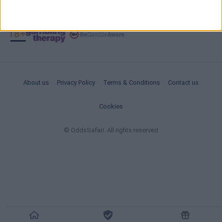
About us
Privacy Policy
Terms & Conditions
Contact us
Cookies
© OddsSafari. All rights reserved