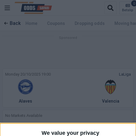
0
Betslip
Back
Home
Coupons
Dropping odds
Moving ha
Monday 20/10/2025 19:00
LaLiga
Alaves
Valencia
No Markets Available
We value your privacy