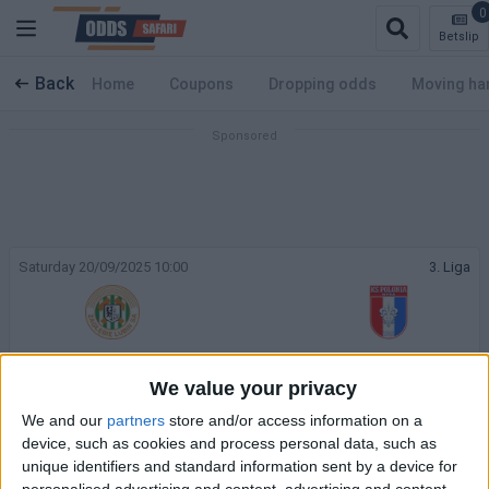
0
Betslip
Back
Home
Coupons
Dropping odds
Moving ha
Saturday 20/09/2025 10:00
3. Liga
Zaglebie Lubin II
Polonia Nysa
We value your privacy
No Markets Available
We and our
partners
store and/or access information on a
device, such as cookies and process personal data, such as
unique identifiers and standard information sent by a device for